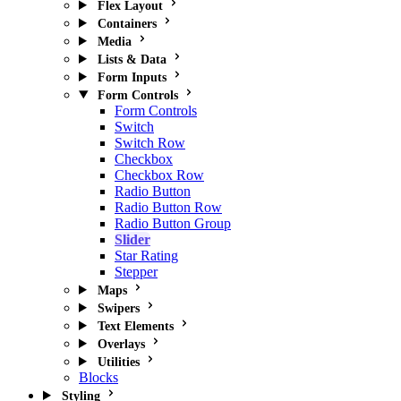
Flex Layout
Containers
Media
Lists & Data
Form Inputs
Form Controls
Form Controls
Switch
Switch Row
Checkbox
Checkbox Row
Radio Button
Radio Button Row
Radio Button Group
Slider
Star Rating
Stepper
Maps
Swipers
Text Elements
Overlays
Utilities
Blocks
Styling