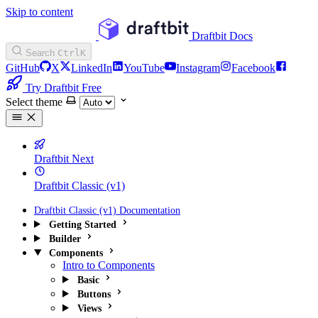
Skip to content
Draftbit Docs
Search
Ctrl
K
GitHub
X
LinkedIn
YouTube
Instagram
Facebook
Try Draftbit Free
Select theme
Draftbit Next
Draftbit Classic (v1)
Draftbit Classic (v1) Documentation
Getting Started
Builder
Components
Intro to Components
Basic
Buttons
Views