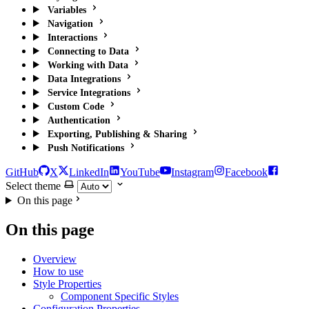
Variables
Navigation
Interactions
Connecting to Data
Working with Data
Data Integrations
Service Integrations
Custom Code
Authentication
Exporting, Publishing & Sharing
Push Notifications
GitHub
X
LinkedIn
YouTube
Instagram
Facebook
Select theme
On this page
On this page
Overview
How to use
Style Properties
Component Specific Styles
Configuration Properties