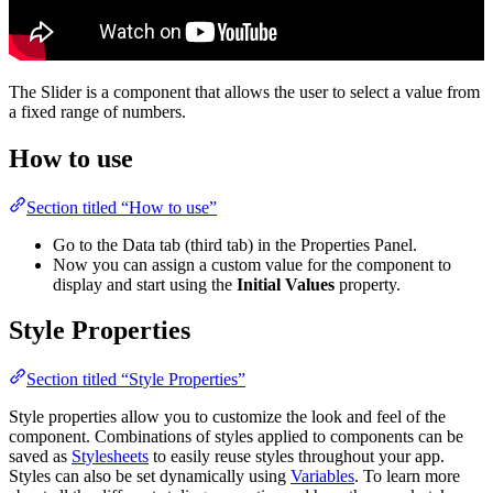
The Slider is a component that allows the user to select a value from
a fixed range of numbers.
How to use
Section titled “How to use”
Go to the Data tab (third tab) in the Properties Panel.
Now you can assign a custom value for the component to
display and start using the
Initial Values
property.
Style Properties
Section titled “Style Properties”
Style properties allow you to customize the look and feel of the
component. Combinations of styles applied to components can be
saved as
Stylesheets
to easily reuse styles throughout your app.
Styles can also be set dynamically using
Variables
. To learn more