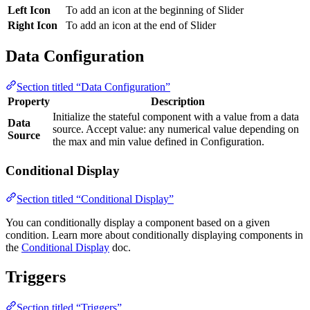
Left Icon
To add an icon at the beginning of Slider
Right Icon
To add an icon at the end of Slider
Data Configuration
Section titled “Data Configuration”
Property
Description
Initialize the stateful component with a value from a data
Data
source. Accept value: any numerical value depending on
Source
the max and min value defined in Configuration.
Conditional Display
Section titled “Conditional Display”
You can conditionally display a component based on a given
condition. Learn more about conditionally displaying components in
the
Conditional Display
doc.
Triggers
Section titled “Triggers”