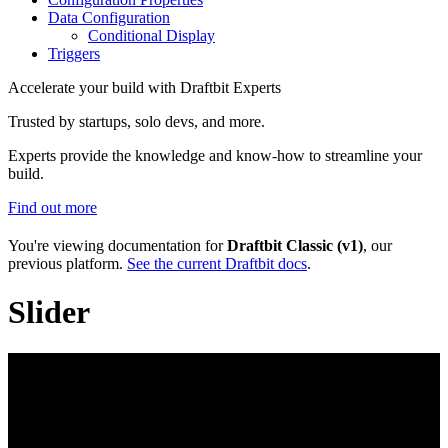
Data Configuration
Conditional Display
Triggers
Accelerate your build with Draftbit Experts
Trusted by startups, solo devs, and more.
Experts provide the knowledge and know-how to streamline your
build.
Find out more
You're viewing documentation for
Draftbit Classic (v1)
, our
previous platform.
See the current Draftbit docs
.
Slider