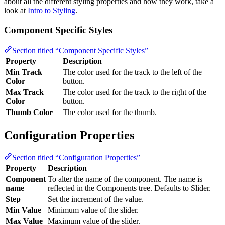
about all the different styling properties and how they work, take a
look at
Intro to Styling
.
Component Specific Styles
Section titled “Component Specific Styles”
Property
Description
Min Track
The color used for the track to the left of the
Color
button.
Max Track
The color used for the track to the right of the
Color
button.
Thumb Color
The color used for the thumb.
Configuration Properties
Section titled “Configuration Properties”
Property
Description
Component
To alter the name of the component. The name is
name
reflected in the Components tree. Defaults to Slider.
Step
Set the increment of the value.
Min Value
Minimum value of the slider.
Max Value
Maximum value of the slider.