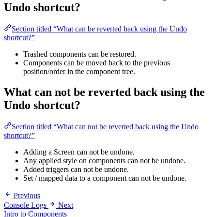
Undo shortcut?
Section titled “What can be reverted back using the Undo
shortcut?”
Trashed components can be restored.
Components can be moved back to the previous
position/order in the component tree.
What can
not
be reverted back using the
Undo shortcut?
Section titled “What can not be reverted back using the Undo
shortcut?”
Adding a Screen can not be undone.
Any applied style on components can not be undone.
Added triggers can not be undone.
Set / mapped data to a component can not be undone.
Previous
Console Logs
Next
Intro to Components