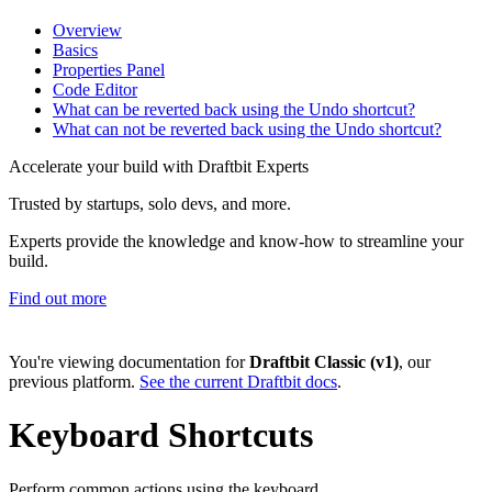
Overview
Basics
Properties Panel
Code Editor
What can be reverted back using the Undo shortcut?
What can not be reverted back using the Undo shortcut?
Accelerate your build with Draftbit Experts
Trusted by startups, solo devs, and more.
Experts provide the knowledge and know-how to streamline your
build.
Find out more
You're viewing documentation for
Draftbit Classic (v1)
, our
previous platform.
See the current Draftbit docs
.
Keyboard Shortcuts
Perform common actions using the keyboard