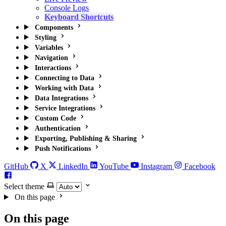
Console Logs
Keyboard Shortcuts
Components
Styling
Variables
Navigation
Interactions
Connecting to Data
Working with Data
Data Integrations
Service Integrations
Custom Code
Authentication
Exporting, Publishing & Sharing
Push Notifications
GitHub
X
LinkedIn
YouTube
Instagram
Facebook
Select theme
On this page
On this page