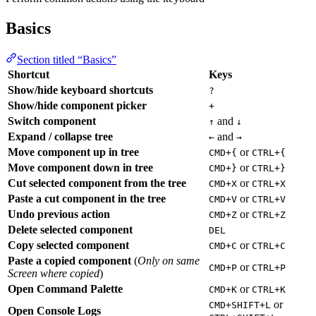
Basics
Section titled “Basics”
Shortcut
Keys
Show/hide keyboard shortcuts
?
Show/hide component picker
+
Switch component
and
↑
↓
Expand / collapse tree
and
←
→
Move component up in tree
or
CMD+{
CTRL+{
Move component down in tree
or
CMD+}
CTRL+}
Cut selected component from the tree
or
CMD+X
CTRL+X
Paste a cut component in the tree
or
CMD+V
CTRL+V
Undo previous action
or
CMD+Z
CTRL+Z
Delete selected component
DEL
Copy selected component
or
CMD+C
CTRL+C
Paste a copied component
(
Only on same
or
CMD+P
CTRL+P
Screen where copied
)
Open Command Palette
or
CMD+K
CTRL+K
or
CMD+SHIFT+L
Open Console Logs