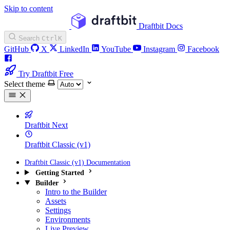
Skip to content
Draftbit Docs
Search
Ctrl
K
GitHub
X
LinkedIn
YouTube
Instagram
Facebook
Try Draftbit Free
Select theme
Draftbit Next
Draftbit Classic (v1)
Draftbit Classic (v1) Documentation
Getting Started
Builder
Intro to the Builder
Assets
Settings
Environments
Live Preview