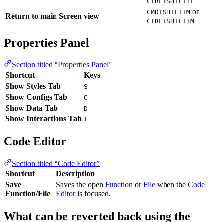
CTRL+SHIFT+L
or
CMD+SHIFT+M
Return to main Screen view
CTRL+SHIFT+M
Properties Panel
Section titled “Properties Panel”
Shortcut
Keys
Show Styles Tab
S
Show Configs Tab
C
Show Data Tab
D
Show Interactions Tab
I
Code Editor
Section titled “Code Editor”
Shortcut
Description
Save
Saves the open
Function
or
File
when the
Code
Function/File
Editor
is focused.
What can be reverted back using the