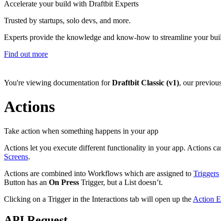
Accelerate your build with Draftbit Experts
Trusted by startups, solo devs, and more.
Experts provide the knowledge and know-how to streamline your bui
Find out more
You're viewing documentation for
Draftbit Classic (v1)
, our previou
Actions
Take action when something happens in your app
Actions let you execute different functionality in your app. Actions c
Screens
.
Actions are combined into Workflows which are assigned to
Triggers
Button has an
On Press
Trigger, but a List doesn’t.
Clicking on a Trigger in the Interactions tab will open up the
Action E
API Request