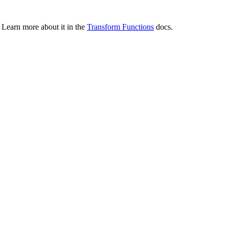
 Learn more about it in the
Transform Functions
docs.