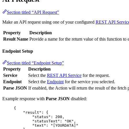
Section titled “API Request”
Make an API request using one of your configured
REST API Servic
Property
Description
Result Name
Provide a name for the return value of this function to 
Endpoint Setup
Section titled “Endpoint Setup”
Property
Description
Service
Select the
REST API Service
for the request.
Endpoint
Select the
Endpoint
for the service you selected.
Parse JSON
If enabled, the Action will return the result of the fet
Example response with
Parse JSON
disabled:
{
"result"
: {
"status"
: 
200
,
"statusText"
: 
"
OK
"
,
"text"
: 
"
[YOURDATA]
"