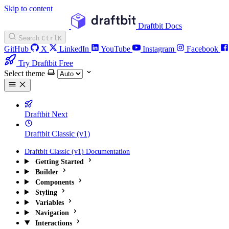
Skip to content
Draftbit Docs
Search
Ctrl
K
GitHub
X
LinkedIn
YouTube
Instagram
Facebook
Try Draftbit Free
Select theme
Draftbit Next
Draftbit Classic (v1)
Draftbit Classic (v1) Documentation
Getting Started
Builder
Components
Styling
Variables
Navigation
Interactions