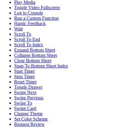
Play Media
Toggle Video Fullscreen
Log to Console
Run a Custom Function
Haptic Feedback
Wait
Scroll To
Scroll To End
Scroll To Index
Expand Bottom Sheet
Collapse Bottom Sheet
Close Bottom Sheet
Snap To Bottom Sheet Index
Start Timer
Stop Timer
Reset Timer
Toggle Drawer
Swipe Next
Swipe Previous
Swipe To
Swipe Card
Change Theme
Set Color Scheme
Request Review