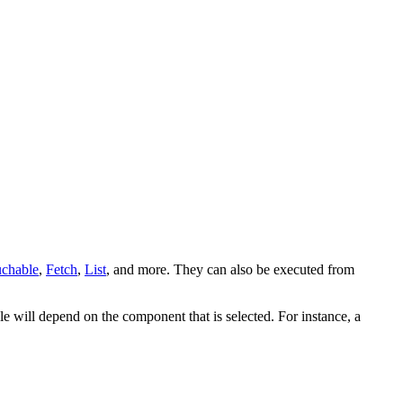
chable
,
Fetch
,
List
, and more. They can also be executed from
e will depend on the component that is selected. For instance, a