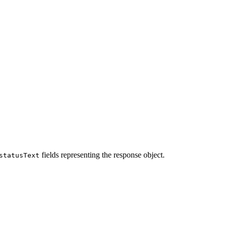
fields representing the response object.
statusText