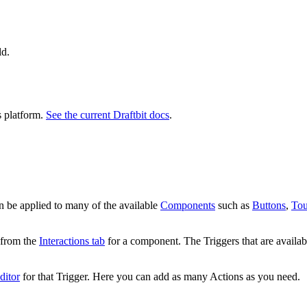
ld.
s platform.
See the current Draftbit docs
.
an be applied to many of the available
Components
such as
Buttons
,
Tou
from the
Interactions tab
for a component. The Triggers that are availabl
ditor
for that Trigger. Here you can add as many Actions as you need.