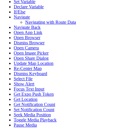
Set Variable
Declare Variable
If/Else
Navigate
Navigating with Route Data
Navigate Back
Open App Link
Open Browser
Dismiss Browser
Open Camera
Open Image Picker
Open Share Dialog
Update Map Location
Re-Center Map
Dismiss Keyboard
Select File
Show Alert
Focus Text Input
Get Expo Push Token
Get Location
Get Notification Count
Set Notification Count
Seek Media Position
Toggle Media Playback
Pause Media