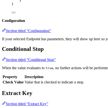
}
}
Configuration
Section titled “Configuration”
If your selected Endpoint has parameters, they will show up here so y
Conditional Stop
Section titled “Conditional Stop”
When the value evaluates to
, no further actions will be performe
true
Property
Description
Check Value
Value that is checked to indicate a stop.
Extract Key
Section titled “Extract Key”