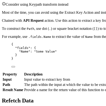
Consider using Keypath transform instead
Most of the time, you can avoid using the Extract Key Action and inst
Chained with
API Request
action. Use this action to extract a key fr
To construct the
, use dot (
) or square bracket notation (
) to t
Path
.
[]
For example, use
to extract the value of
from the
.fields.Name
Name
{
"fields"
: {
"Name"
: 
"
Some Value
"
}
}
Property
Description
Input
Input value to extract key from
Path
The path within the input at which the value to be extra
Result Name
Provide a name for the return value of this function to 
Refetch Data