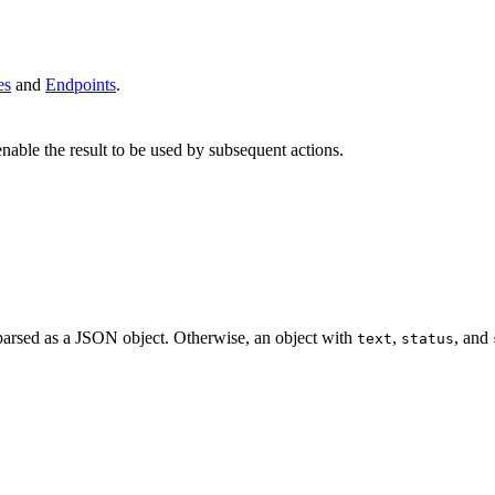
es
and
Endpoints
.
enable the result to be used by subsequent actions.
ch parsed as a JSON object. Otherwise, an object with
,
, and
text
status