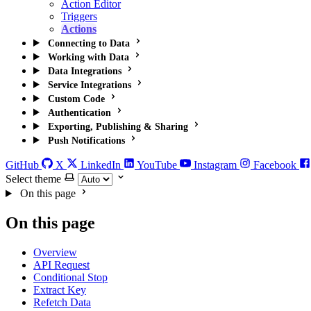
Action Editor
Triggers
Actions
Connecting to Data
Working with Data
Data Integrations
Service Integrations
Custom Code
Authentication
Exporting, Publishing & Sharing
Push Notifications
GitHub
X
LinkedIn
YouTube
Instagram
Facebook
Select theme
On this page
On this page
Overview
API Request
Conditional Stop
Extract Key
Refetch Data