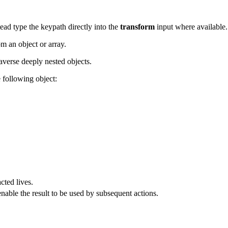
ead type the keypath directly into the
transform
input where available.
om an object or array.
raverse deeply nested objects.
 following object:
cted lives.
enable the result to be used by subsequent actions.