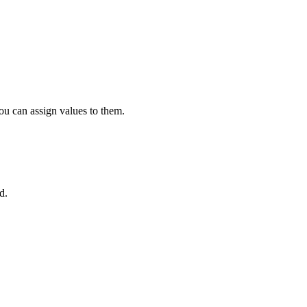
ou can assign values to them.
d.