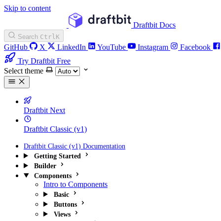
Skip to content
Draftbit Docs
Search
Ctrl
K
GitHub
X
LinkedIn
YouTube
Instagram
Facebook
Try Draftbit Free
Select theme
Draftbit Next
Draftbit Classic (v1)
Draftbit Classic (v1) Documentation
Getting Started
Builder
Components
Intro to Components
Basic
Buttons
Views