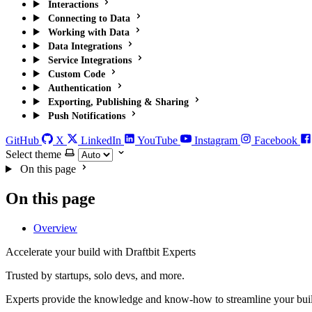
Interactions
Connecting to Data
Working with Data
Data Integrations
Service Integrations
Custom Code
Authentication
Exporting, Publishing & Sharing
Push Notifications
GitHub
X
LinkedIn
YouTube
Instagram
Facebook
Select theme
On this page
On this page
Overview
Accelerate your build with Draftbit Experts
Trusted by startups, solo devs, and more.
Experts provide the knowledge and know-how to streamline your bui