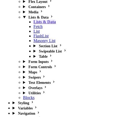
Flex Layout
Containers
Media
Lists & Data
Lists & Data
Fetch
List
FlashList
Masonry List
Section List
Swipeable List
Table
Form Inputs
Form Controls
Maps
Swipers
Text Elements
Overlays
Utilities
Blocks
Styling
Variables
Navigation