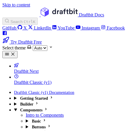
Skip to content
Draftbit Docs
Search
Ctrl
K
GitHub
X
LinkedIn
YouTube
Instagram
Facebook
Try Draftbit Free
Select theme
Draftbit Next
Draftbit Classic (v1)
Draftbit Classic (v1) Documentation
Getting Started
Builder
Components
Intro to Components
Basic
Buttons