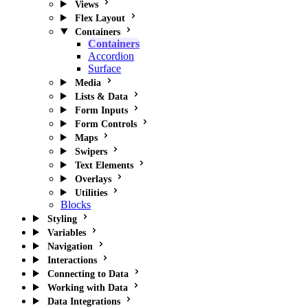
Views
Flex Layout
Containers
Containers
Accordion
Surface
Media
Lists & Data
Form Inputs
Form Controls
Maps
Swipers
Text Elements
Overlays
Utilities
Blocks
Styling
Variables
Navigation
Interactions
Connecting to Data
Working with Data
Data Integrations