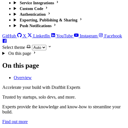
Service Integrations
Custom Code
Authentication
Exporting, Publishing & Sharing
Push Notifications
GitHub
X
LinkedIn
YouTube
Instagram
Facebook
Select theme
On this page
On this page
Overview
Accelerate your build with Draftbit Experts
Trusted by startups, solo devs, and more.
Experts provide the knowledge and know-how to streamline your
build.
Find out more