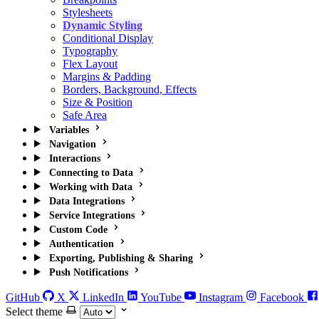
Stylesheets
Dynamic Styling
Conditional Display
Typography
Flex Layout
Margins & Padding
Borders, Background, Effects
Size & Position
Safe Area
Variables
Navigation
Interactions
Connecting to Data
Working with Data
Data Integrations
Service Integrations
Custom Code
Authentication
Exporting, Publishing & Sharing
Push Notifications
GitHub
X
LinkedIn
YouTube
Instagram
Facebook
Select theme