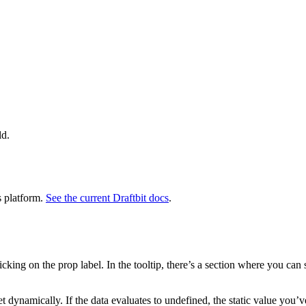
ld.
s platform.
See the current Draftbit docs
.
king on the prop label. In the tooltip, there’s a section where you can s
set dynamically. If the data evaluates to undefined, the static value you’