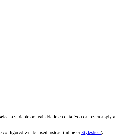
elect a variable or available fetch data. You can even apply a
ve configured will be used instead (inline or
Stylesheet
).