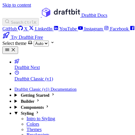
Skip to content
Draftbit Docs
Search
Ctrl
K
GitHub
X
LinkedIn
YouTube
Instagram
Facebook
Try Draftbit Free
Select theme
Draftbit Next
Draftbit Classic (v1)
Draftbit Classic (v1) Documentation
Getting Started
Builder
Components
Styling
Intro to Styling
Colors
Themes
Breakpoints