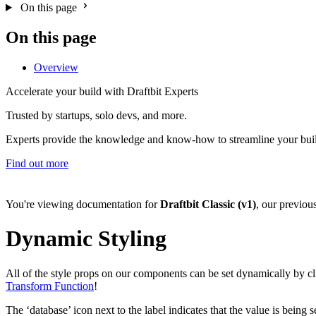
On this page
On this page
Overview
Accelerate your build with Draftbit Experts
Trusted by startups, solo devs, and more.
Experts provide the knowledge and know-how to streamline your bui
Find out more
You're viewing documentation for
Draftbit Classic (v1)
, our previou
Dynamic Styling
All of the style props on our components can be set dynamically by clic
Transform Function
!
The ‘database’ icon next to the label indicates that the value is being 