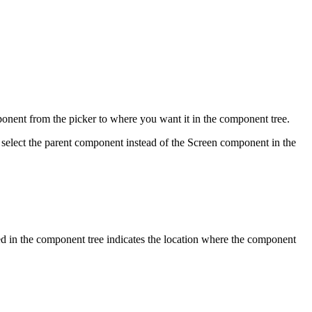
ponent from the picker to where you want it in the component tree.
 select the parent component instead of the Screen component in the
d in the component tree indicates the location where the component