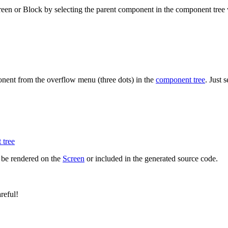
reen or Block by selecting the parent component in the component tree
onent from the overflow menu (three dots) in the
component tree
. Just 
 tree
 be rendered on the
Screen
or included in the generated source code.
reful!