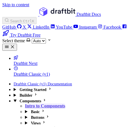
Skip to content
Draftbit Docs
Search
Ctrl
K
GitHub
X
LinkedIn
YouTube
Instagram
Facebook
Try Draftbit Free
Select theme
Draftbit Next
Draftbit Classic (v1)
Draftbit Classic (v1) Documentation
Getting Started
Builder
Components
Intro to Components
Basic
Buttons
Views