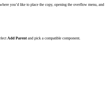
 where you’d like to place the copy, opening the overflow menu, and
select
Add Parent
and pick a compatible component.