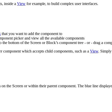
s, inside a
View
for example, to build complex user interfaces.
k
that you want to add the component to
mponent picker and view all the available components
o the bottom of the Screen or Block’s component tree - or - drag a com
her component which accepts child components, such as a
View
. Simply
n the Screen or within their parent component. The blue line displaye