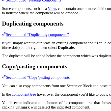
Section titled “Nesting components”
Some components, such as a
View
, can contain one or more child c
to indicate where the component will be dropped.
Duplicating components
Section titled “Duplicating components”
If you simply want to duplicate an existing component and its child
(three dots) on the right, then select
Duplicate
.
The duplicate will be added below the component which was duplicat
Copy/pasting components
Section titled “Copy/pasting components”
You can also copy components from one Screen or Block and paste th
In the
component tree
hover over the component you’d like to copy, cl
You’ll see an indicator at the bottom of the component tree that sho
clicking
Unmark
will deselect the indicated component.