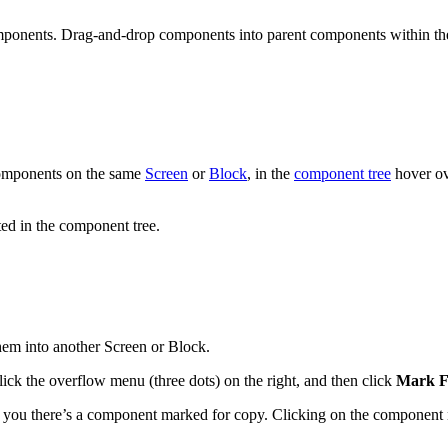
omponents. Drag-and-drop components into parent components within th
 components on the same
Screen
or
Block
, in the
component tree
hover ov
ed in the component tree.
em into another Screen or Block.
ick the overflow menu (three dots) on the right, and then click
Mark F
ws you there’s a component marked for copy. Clicking on the component 