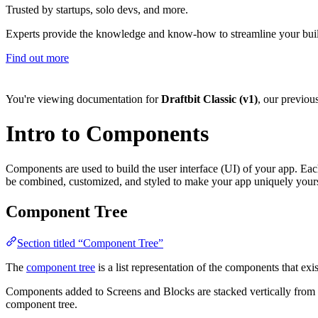
Trusted by startups, solo devs, and more.
Experts provide the knowledge and know-how to streamline your bui
Find out more
You're viewing documentation for
Draftbit Classic (v1)
, our previou
Intro to Components
Components are used to build the user interface (UI) of your app. Ea
be combined, customized, and styled to make your app uniquely yours,
Component Tree
Section titled “Component Tree”
The
component tree
is a list representation of the components that exi
Components added to Screens and Blocks are stacked vertically from t
component tree.