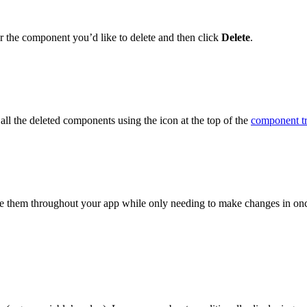
r the component you’d like to delete and then click
Delete
.
all the deleted components using the icon at the top of the
component t
se them throughout your app while only needing to make changes in on