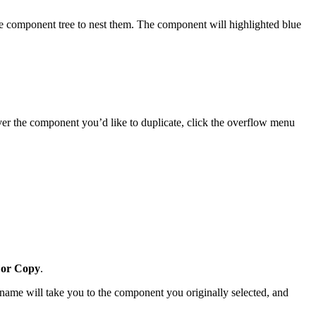
e component tree to nest them. The component will highlighted blue
er the component you’d like to duplicate, click the overflow menu
or Copy
.
name will take you to the component you originally selected, and