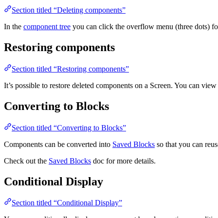
Section titled “Deleting components”
In the
component tree
you can click the overflow menu (three dots) fo
Restoring components
Section titled “Restoring components”
It’s possible to restore deleted components on a Screen. You can view 
Converting to Blocks
Section titled “Converting to Blocks”
Components can be converted into
Saved Blocks
so that you can reu
Check out the
Saved Blocks
doc for more details.
Conditional Display
Section titled “Conditional Display”