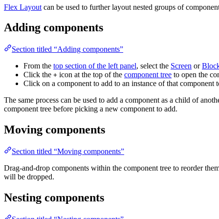
Flex Layout
can be used to further layout nested groups of component
Adding components
Section titled “Adding components”
From the
top section of the left panel
, select the
Screen
or
Bloc
Click the
icon at the top of the
component tree
to open the co
+
Click on a component to add to an instance of that component t
The same process can be used to add a component as a child of anot
component tree before picking a new component to add.
Moving components
Section titled “Moving components”
Drag-and-drop components within the component tree to reorder them o
will be dropped.
Nesting components