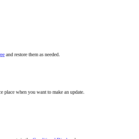
ree
and restore them as needed.
ce place when you want to make an update.