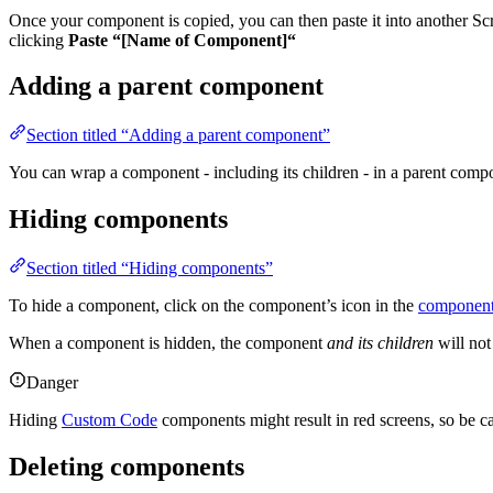
Once your component is copied, you can then paste it into another Sc
clicking
Paste “[Name of Component]“
Adding a parent component
Section titled “Adding a parent component”
You can wrap a component - including its children - in a parent comp
Hiding components
Section titled “Hiding components”
To hide a component, click on the component’s icon in the
component
When a component is hidden, the component
and its children
will not
Danger
Hiding
Custom Code
components might result in red screens, so be ca
Deleting components