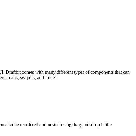
I. Draftbit comes with many different types of components that can
yers, maps, swipers, and more!
an also be reordered and nested using drag-and-drop in the