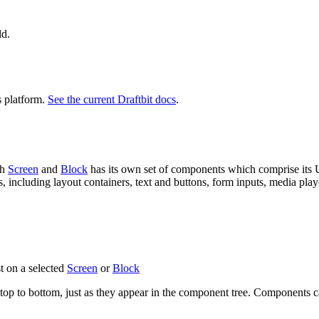
ld.
s platform.
See the current Draftbit docs
.
ch
Screen
and
Block
has its own set of components which comprise its U
 including layout containers, text and buttons, form inputs, media pla
st on a selected
Screen
or
Block
op to bottom, just as they appear in the component tree. Components c