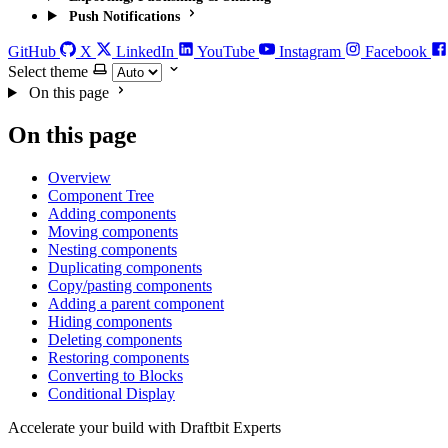
Push Notifications
GitHub
X
LinkedIn
YouTube
Instagram
Facebook
Select theme
On this page
On this page
Overview
Component Tree
Adding components
Moving components
Nesting components
Duplicating components
Copy/pasting components
Adding a parent component
Hiding components
Deleting components
Restoring components
Converting to Blocks
Conditional Display
Accelerate your build with Draftbit Experts