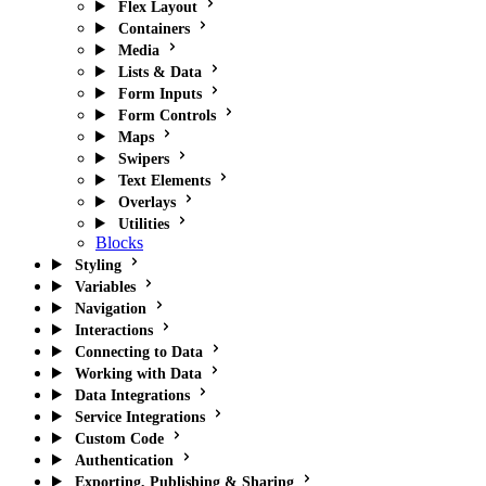
Flex Layout
Containers
Media
Lists & Data
Form Inputs
Form Controls
Maps
Swipers
Text Elements
Overlays
Utilities
Blocks
Styling
Variables
Navigation
Interactions
Connecting to Data
Working with Data
Data Integrations
Service Integrations
Custom Code
Authentication
Exporting, Publishing & Sharing