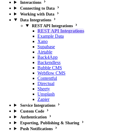
Interactions
Connecting to Data
Working with Data
Data Integrations
REST API Integrations
REST API Integrations
Example Data
Xano
Supabase
Airtable
Back4App
Backendless
Bubble CMS
Webflow CMS
Contentful
Directual
Sheety
Unsplash
Zapier
Service Integrations
Custom Code
Authentication
Exporting, Publishing & Sharing
Push Notifications