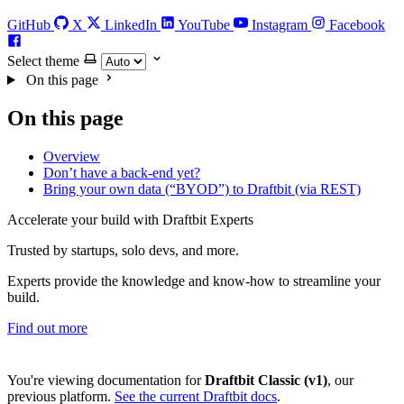
GitHub
X
LinkedIn
YouTube
Instagram
Facebook
Select theme
On this page
On this page
Overview
Don’t have a back-end yet?
Bring your own data (“BYOD”) to Draftbit (via REST)
Accelerate your build with Draftbit Experts
Trusted by startups, solo devs, and more.
Experts provide the knowledge and know-how to streamline your
build.
Find out more
You're viewing documentation for
Draftbit Classic (v1)
, our
previous platform.
See the current Draftbit docs
.