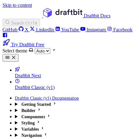
Skip to content
Draftbit Docs
Search
Ctrl
K
GitHub
X
LinkedIn
YouTube
Instagram
Facebook
Try Draftbit Free
Select theme
Draftbit Next
Draftbit Classic (v1)
Draftbit Classic (v1) Documentation
Getting Started
Builder
Components
Styling
Variables
Navigation