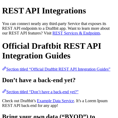
REST API Integrations
You can connect nearly any third-party Service that exposes its
REST API endpoints to a Draftbit app. Want to learn more about
our REST API features? Visit
REST Services & Endpoints
.
Official Draftbit REST API
Integration Guides
Section titled “Official Draftbit REST API Integration Guides”
Don’t have a back-end yet?
Section titled “Don’t have a back-end yet?”
Check out Draftbit’s
Example Data Service
. It’s a Lorem Ipsum
REST API back-end for any app!
Bring your own data (“BYOD”) to