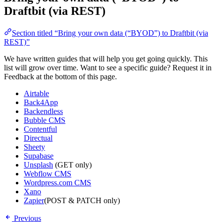
Draftbit (via REST)
Section titled “Bring your own data (“BYOD”) to Draftbit (via
REST)”
We have written guides that will help you get going quickly. This
list will grow over time. Want to see a specific guide? Request it in
Feedback at the bottom of this page.
Airtable
Back4App
Backendless
Bubble CMS
Contentful
Directual
Sheety
Supabase
Unsplash
(GET only)
Webflow CMS
Wordpress.com CMS
Xano
Zapier
(POST & PATCH only)
Previous