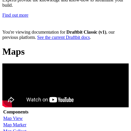
build.
Find out more
You're viewing documentation for
Draftbit Classic (v1)
, our
previous platform.
See the current Draftbit docs
.
Maps
Components
Map View
Map Marker