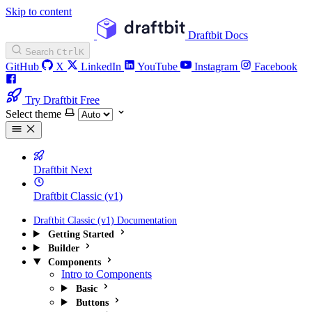
Skip to content
Draftbit Docs
Search
Ctrl
K
GitHub
X
LinkedIn
YouTube
Instagram
Facebook
Try Draftbit Free
Select theme
Draftbit Next
Draftbit Classic (v1)
Draftbit Classic (v1) Documentation
Getting Started
Builder
Components
Intro to Components
Basic
Buttons