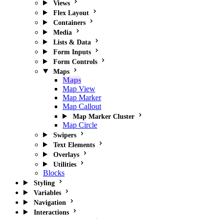
Views
Flex Layout
Containers
Media
Lists & Data
Form Inputs
Form Controls
Maps
Maps
Map View
Map Marker
Map Callout
Map Marker Cluster
Map Circle
Swipers
Text Elements
Overlays
Utilities
Blocks
Styling
Variables
Navigation
Interactions