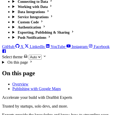
Connecting to Data
Working with Data
Data Integrations
Service Integrations
Custom Code
Authentication
Exporting, Publishing & Sharing
Push Notifications
GitHub
X
LinkedIn
YouTube
Instagram
Facebook
Select theme
On this page
On this page
Overview
Publishing with Google Maps
Accelerate your build with Draftbit Experts
Trusted by startups, solo devs, and more.
Experts provide the knowledge and know-how to streamline your