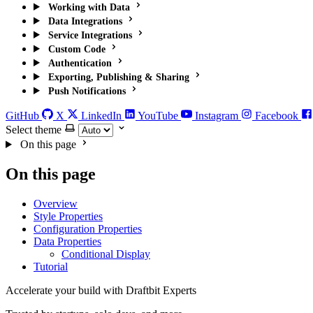
Working with Data
Data Integrations
Service Integrations
Custom Code
Authentication
Exporting, Publishing & Sharing
Push Notifications
GitHub
X
LinkedIn
YouTube
Instagram
Facebook
Select theme
On this page
On this page
Overview
Style Properties
Configuration Properties
Data Properties
Conditional Display
Tutorial
Accelerate your build with Draftbit Experts