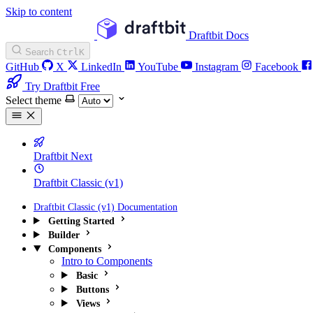
Skip to content
Draftbit Docs
Search
Ctrl
K
GitHub
X
LinkedIn
YouTube
Instagram
Facebook
Try Draftbit Free
Select theme
Draftbit Next
Draftbit Classic (v1)
Draftbit Classic (v1) Documentation
Getting Started
Builder
Components
Intro to Components
Basic
Buttons
Views