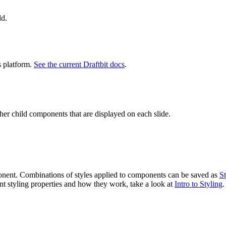
ld.
s platform.
See the current Draftbit docs
.
her child components that are displayed on each slide.
ponent. Combinations of styles applied to components can be saved as
St
ent styling properties and how they work, take a look at
Intro to Styling
.