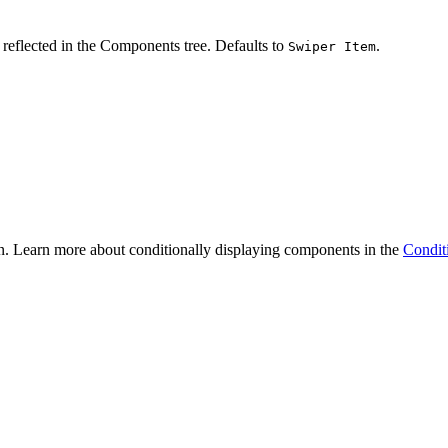
reflected in the Components tree. Defaults to
.
Swiper Item
n. Learn more about conditionally displaying components in the
Condit