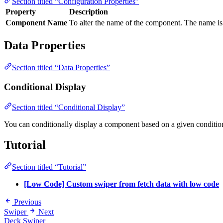
Section titled “Configuration Properties”
Property
Description
Component Name
To alter the name of the component. The name is 
Data Properties
Section titled “Data Properties”
Conditional Display
Section titled “Conditional Display”
You can conditionally display a component based on a given conditio
Tutorial
Section titled “Tutorial”
[Low Code] Custom swiper from fetch data with low code
Previous
Swiper
Next
Deck Swiper