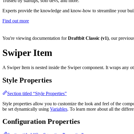
Trusted by startups, solo devs, and more.
Experts provide the knowledge and know-how to streamline your bui
Find out more
You're viewing documentation for
Draftbit Classic (v1)
, our previou
Swiper Item
A Swiper Item is nested inside the Swiper component. It wraps any ot
Style Properties
Section titled “Style Properties”
Style properties allow you to customize the look and feel of the com
be set dynamically using
Variables
. To learn more about all the differ
Configuration Properties