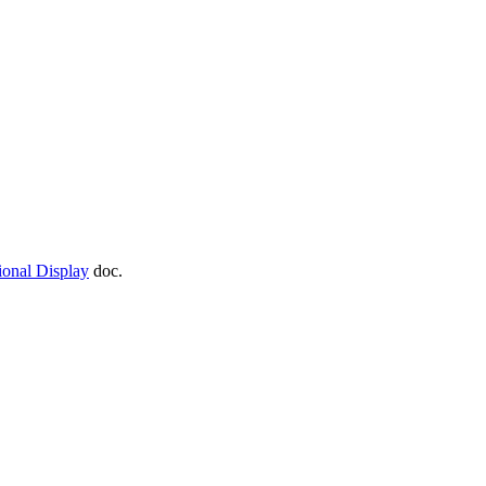
ional Display
doc.