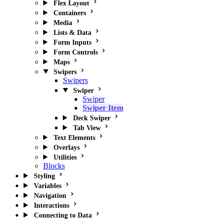
Flex Layout
Containers
Media
Lists & Data
Form Inputs
Form Controls
Maps
Swipers
Swipers
Swiper
Swiper
Swiper Item
Deck Swiper
Tab View
Text Elements
Overlays
Utilities
Blocks
Styling
Variables
Navigation
Interactions
Connecting to Data