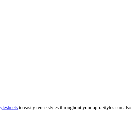
ylesheets
to easily reuse styles throughout your app. Styles can also