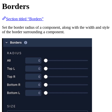
Borders
Section titled “Borders”
Set the border radius of a component, along with the width and style
of the border surrounding a component.