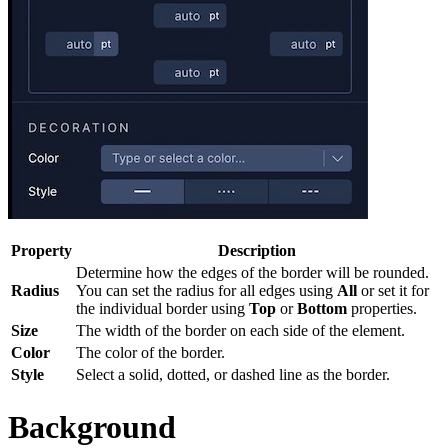
Property
Description
Determine how the edges of the border will be rounded.
Radius
You can set the radius for all edges using
All
or set it for
the individual border using
Top
or
Bottom
properties.
Size
The width of the border on each side of the element.
Color
The color of the border.
Style
Select a solid, dotted, or dashed line as the border.
Background