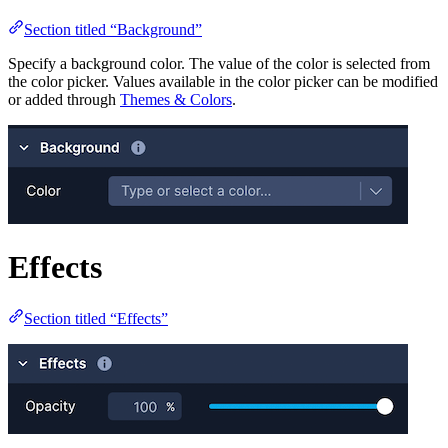
Section titled “Background”
Specify a background color. The value of the color is selected from
the color picker. Values available in the color picker can be modified
or added through
Themes & Colors
.
Effects
Section titled “Effects”