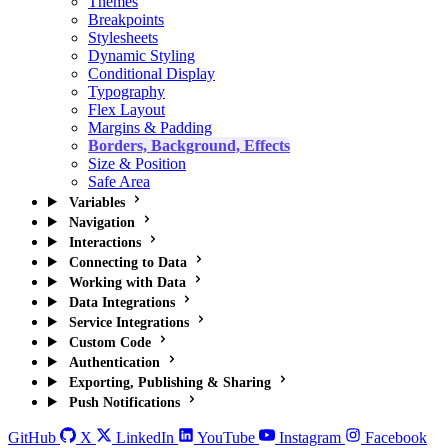
Themes
Breakpoints
Stylesheets
Dynamic Styling
Conditional Display
Typography
Flex Layout
Margins & Padding
Borders, Background, Effects
Size & Position
Safe Area
Variables
Navigation
Interactions
Connecting to Data
Working with Data
Data Integrations
Service Integrations
Custom Code
Authentication
Exporting, Publishing & Sharing
Push Notifications
GitHub
X
LinkedIn
YouTube
Instagram
Facebook