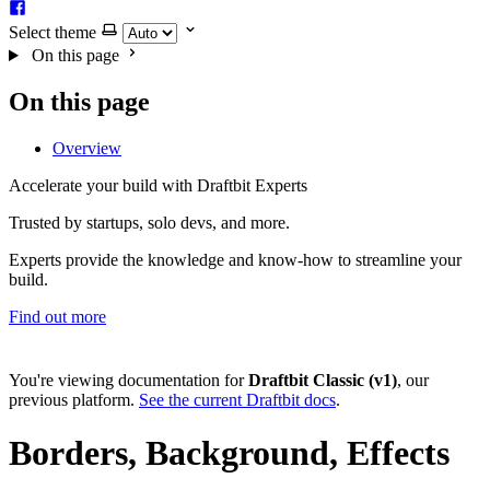
Select theme
On this page
On this page
Overview
Accelerate your build with Draftbit Experts
Trusted by startups, solo devs, and more.
Experts provide the knowledge and know-how to streamline your
build.
Find out more
You're viewing documentation for
Draftbit Classic (v1)
, our
previous platform.
See the current Draftbit docs
.
Borders, Background, Effects