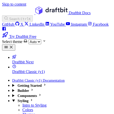
Skip to content
Draftbit Docs
Search
Ctrl
K
GitHub
X
LinkedIn
YouTube
Instagram
Facebook
Try Draftbit Free
Select theme
Draftbit Next
Draftbit Classic (v1)
Draftbit Classic (v1) Documentation
Getting Started
Builder
Components
Styling
Intro to Styling
Colors