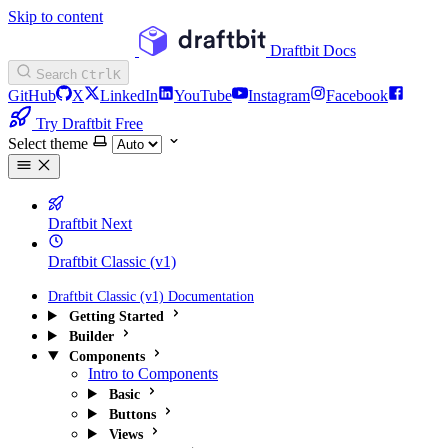
Skip to content
Draftbit Docs
Search
Ctrl
K
GitHub
X
LinkedIn
YouTube
Instagram
Facebook
Try Draftbit Free
Select theme
Draftbit Next
Draftbit Classic (v1)
Draftbit Classic (v1) Documentation
Getting Started
Builder
Components
Intro to Components
Basic
Buttons
Views