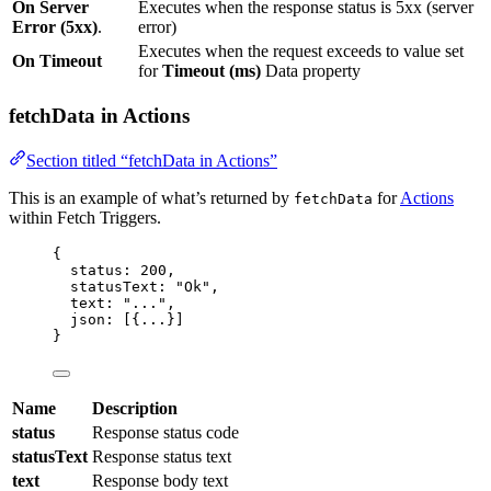
On Server
Executes when the response status is 5xx (server
Error (5xx)
.
error)
Executes when the request exceeds to value set
On Timeout
for
Timeout (ms)
Data property
fetchData in Actions
Section titled “fetchData in Actions”
This is an example of what’s returned by
for
Actions
fetchData
within Fetch Triggers.
{
status: 
200
,
statusText: 
"
Ok
"
,
text: 
"
...
"
,
json: [{
...
}]
}
Name
Description
status
Response status code
statusText
Response status text
text
Response body text