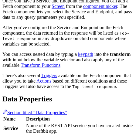
Once you have a Service and Endpoint configured, you can add a
Fetch component to your
Screen
from the
component picker
. The
Fetch component lets you select the Service and Endpoint, and pass
data to any query parameters you specified.
After you’ve configured the Service and Endpoint on the Fetch
component, the data returned in the response will be listed as
Top-
in any dropdowns on child components where
level response
variables can be selected.
You can access nested data by typing a
keypath
into the
transform
with
input below the variable selector and also apply any of the
available
Transform Functions
.
There’s also several
Triggers
available on the Fetch component that
allow you to take
Actions
based on different conditions and these
Triggers will also have access to the
.
Top-level response
Data Properties
Section titled “Data Properties”
Name
Description
Name of the REST API service you have created inside
Service
the Draftbit app.