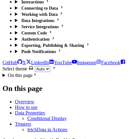
Interactions
Connecting to Data
Working with Data
Data Integrations
Service Integrations
Custom Code
Authentication
Exporting, Publishing & Sharing
Push Notifications
GitHub
X
LinkedIn
YouTube
Instagram
Facebook
Select theme
On this page
On this page
Overview
How to use
Data Properties
Conditional Display
Triggers
fetchData in Actions