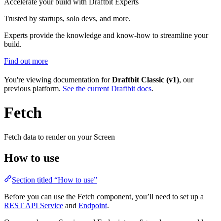
Accelerate your build with Draftbit Experts
Trusted by startups, solo devs, and more.
Experts provide the knowledge and know-how to streamline your
build.
Find out more
You're viewing documentation for
Draftbit Classic (v1)
, our
previous platform.
See the current Draftbit docs
.
Fetch
Fetch data to render on your Screen
How to use
Section titled “How to use”
Before you can use the Fetch component, you’ll need to set up a
REST API Service
and
Endpoint
.