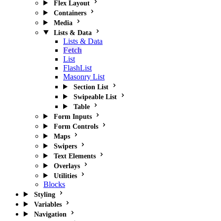
Flex Layout
Containers
Media
Lists & Data
Lists & Data
Fetch
List
FlashList
Masonry List
Section List
Swipeable List
Table
Form Inputs
Form Controls
Maps
Swipers
Text Elements
Overlays
Utilities
Blocks
Styling
Variables
Navigation