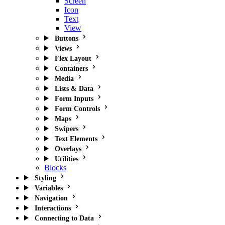
Screen
Icon
Text
View
Buttons
Views
Flex Layout
Containers
Media
Lists & Data
Form Inputs
Form Controls
Maps
Swipers
Text Elements
Overlays
Utilities
Blocks
Styling
Variables
Navigation
Interactions
Connecting to Data