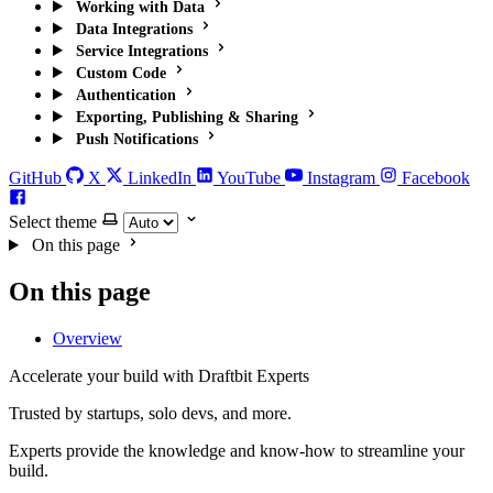
Working with Data
Data Integrations
Service Integrations
Custom Code
Authentication
Exporting, Publishing & Sharing
Push Notifications
GitHub
X
LinkedIn
YouTube
Instagram
Facebook
Select theme
On this page
On this page
Overview
Accelerate your build with Draftbit Experts
Trusted by startups, solo devs, and more.
Experts provide the knowledge and know-how to streamline your
build.