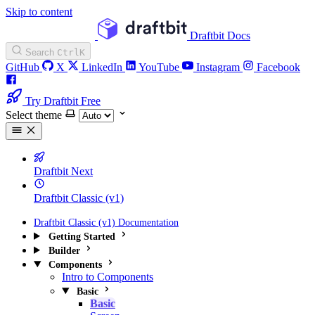
Skip to content
Draftbit Docs
Search
Ctrl
K
GitHub
X
LinkedIn
YouTube
Instagram
Facebook
Try Draftbit Free
Select theme
Draftbit Next
Draftbit Classic (v1)
Draftbit Classic (v1) Documentation
Getting Started
Builder
Components
Intro to Components
Basic
Basic