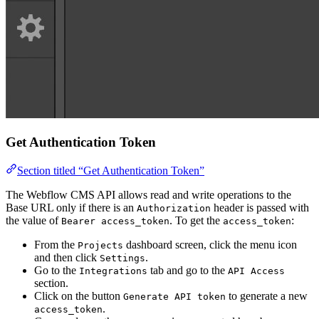
Get Authentication Token
Section titled “Get Authentication Token”
The Webflow CMS API allows read and write operations to the
Base URL only if there is an
header is passed with
Authorization
the value of
. To get the
:
Bearer access_token
access_token
From the
dashboard screen, click the menu icon
Projects
and then click
.
Settings
Go to the
tab and go to the
Integrations
API Access
section.
Click on the button
to generate a new
Generate API token
.
access_token