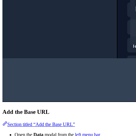
Add the Base URL
Section titled “Add the Base URL”
Open the
Data
modal from the
left menu bar