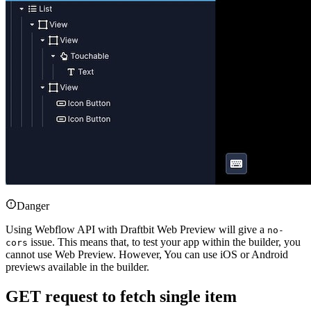
Danger
Using Webflow API with Draftbit Web Preview will give a
no-
issue. This means that, to test your app within the builder, you
cors
cannot use Web Preview. However, You can use iOS or Android
previews available in the builder.
GET request to fetch single item