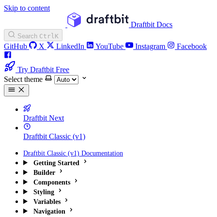
Skip to content
Draftbit Docs
Search
Ctrl
K
GitHub
X
LinkedIn
YouTube
Instagram
Facebook
Try Draftbit Free
Select theme
Draftbit Next
Draftbit Classic (v1)
Draftbit Classic (v1) Documentation
Getting Started
Builder
Components
Styling
Variables
Navigation