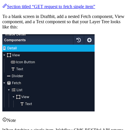
Section titled “GET request to fetch single item”
To a blank screen in Draftbit, add a nested Fetch component, View
component, and a Text component so that your Layer Tree looks
like this:
Note