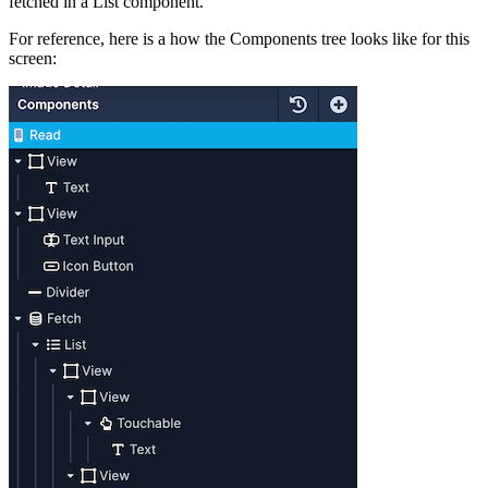
fetched in a List component.
For reference, here is a how the Components tree looks like for this
screen: