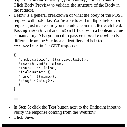
{{variable}}
Click Body Preview to validate the structure of the Body in
the request.
Below is a general breakdown of what the body of the POST
request will look like. You’re able to add multiple fields to a
request, just make sure you include a comma after each field.
Passing
and
field with a boolean value
isArchived
isDraft
is mandatory. Also you need to pass
which is
cmsLocaleId
different from the Site locale identifier and is listed as
in the GET response.
cmsLocaleId
{
"cmsLocaleId"
: {
{cmsLocaleId
}},
"
isArchived
"
: 
false
,
"
isDraft
"
: 
false
,
"
fieldData
"
: {
"name"
: {
{name
}},
"
slug
"
:{
{slug
}},
}
}
In Step 5: click the
Test
button next to the Endpoint input to
verify the response coming from the Webflow.
Click Save.