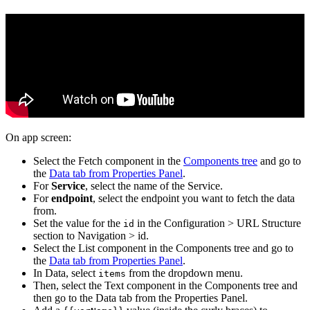
On app screen:
Select the Fetch component in the
Components tree
and go to
the
Data tab from Properties Panel
.
For
Service
, select the name of the Service.
For
endpoint
, select the endpoint you want to fetch the data
from.
Set the value for the
in the Configuration > URL Structure
id
section to Navigation > id.
Select the List component in the Components tree and go to
the
Data tab from Properties Panel
.
In Data, select
from the dropdown menu.
items
Then, select the Text component in the Components tree and
then go to the Data tab from the Properties Panel.