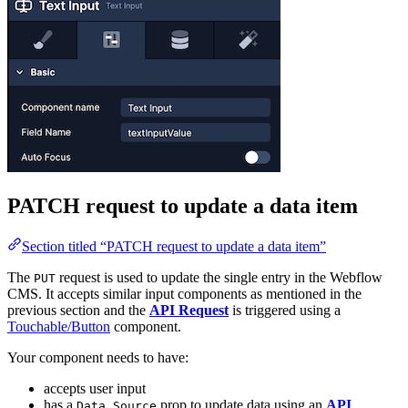
PATCH request to update a data item
Section titled “PATCH request to update a data item”
The
request is used to update the single entry in the Webflow
PUT
CMS. It accepts similar input components as mentioned in the
previous section and the
API Request
is triggered using a
Touchable/Button
component.
Your component needs to have:
accepts user input
has a
prop to update data using an
API
Data Source