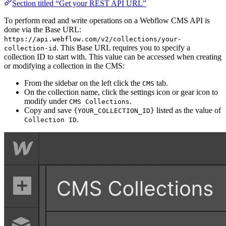
Section titled “Get your REST API URL”
To perform read and write operations on a Webflow CMS API is
done via the Base URL:
https://api.webflow.com/v2/collections/your-
. This Base URL requires you to specify a
collection-id
collection ID to start with. This value can be accessed when creating
or modifying a collection in the CMS:
From the sidebar on the left click the
tab.
CMS
On the collection name, click the settings icon or gear icon to
modify under
.
CMS Collections
Copy and save
listed as the value of
{YOUR_COLLECTION_ID}
.
Collection ID