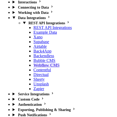
Interactions
Connecting to Data
Working with Data
Data Integrations
REST API Integrations
REST API Integrations
Example Data
Xano
Supabase
Airtable
Back4App
Backendless
Bubble CMS
Webflow CMS
Contentful
Directual
Sheety
Unsplash
Zapier
Service Integrations
Custom Code
Authentication
Exporting, Publishing & Sharing
Push Notifications