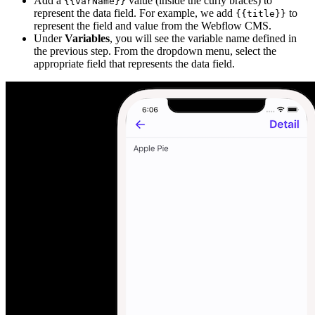
Add a
value (inside the curly braces) to
{{varName}}
represent the data field. For example, we add
to
{{title}}
represent the field and value from the Webflow CMS.
Under
Variables
, you will see the variable name defined in
the previous step. From the dropdown menu, select the
appropriate field that represents the data field.