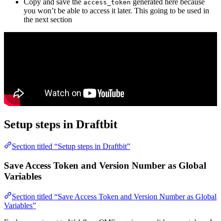
Copy and save the
generated here because
access_token
you won’t be able to access it later. This going to be used in
the next section
Setup steps in Draftbit
Section titled “Setup steps in Draftbit”
Save Access Token and Version Number as Global
Variables
Section titled “Save Access Token and Version Number as Global
Variables”