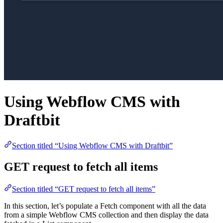
Using Webflow CMS with
Draftbit
Section titled “Using Webflow CMS with Draftbit”
GET request to fetch all items
Section titled “GET request to fetch all items”
In this section, let’s populate a Fetch component with all the data
from a simple Webflow CMS collection and then display the data