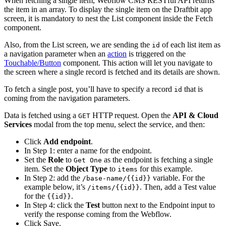
When fetching a single item, Webflow CMS RESTful API returns
the item in an array. To display the single item on the Draftbit app
screen, it is mandatory to nest the List component inside the Fetch
component.
Also, from the List screen, we are sending the
of each list item as
id
a navigation parameter when an
action
is triggered on the
Touchable/Button
component. This action will let you navigate to
the screen where a single record is fetched and its details are shown.
To fetch a single post, you’ll have to specify a record
that is
id
coming from the navigation parameters.
Data is fetched using a
HTTP request. Open the
API & Cloud
GET
Services
modal from the top menu, select the service, and then:
Click
Add endpoint
.
In Step 1: enter a name for the endpoint.
Set the
Role
to
as the endpoint is fetching a single
Get One
item. Set the
Object Type
to
for this example.
items
In Step 2: add the
variable. For the
/base-name/{{id}}
example below, it’s
. Then, add a Test value
/items/{{id}}
for the
.
{{id}}
In Step 4: click the
Test
button next to the Endpoint input to
verify the response coming from the Webflow.
Click Save.