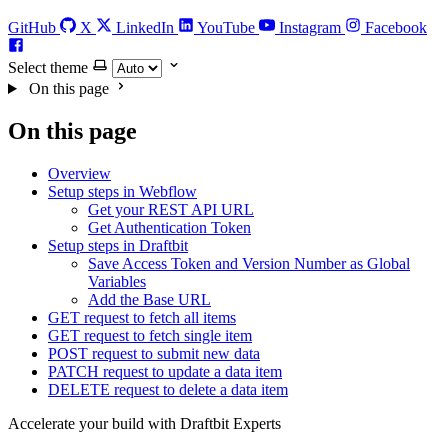
GitHub
X
LinkedIn
YouTube
Instagram
Facebook
Select theme
On this page
On this page
Overview
Setup steps in Webflow
Get your REST API URL
Get Authentication Token
Setup steps in Draftbit
Save Access Token and Version Number as Global
Variables
Add the Base URL
GET request to fetch all items
GET request to fetch single item
POST request to submit new data
PATCH request to update a data item
DELETE request to delete a data item
Accelerate your build with Draftbit Experts