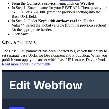
From the
Connect a service
menu, click on
Webflow
.
In Step 1: Enter a name for your REST API. Then, paste your
or
(from the previous section) into the
Dev URL
Prod URL
Base URL field.
In Step 2: Under
Key* add:
. Under
Authorization
Value**, select the global variable (from the previous section)
for the appropriate header.
Click Save.
Dev & Prod URLS
The Base URL parameter has been updated to give you the ability to
set separate base URLs for Development and Production. When you
publish your app, you can set which base URL to use, Dev or Prod.
Read more about Environments