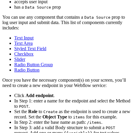
accepts user input
has a
prop
Data Source
You can use any component that contains a
prop to
Data Source
log user input and submit data. This list of components currently
includes:
Text Input
Text Area
Styled Text Field
Checkbox
Slider
Radio Button Group
Radio Button
Once you have the necessary component(s) on your screen, you’ll
need to create a new endpoint in your Webflow service:
Click
Add endpoint
.
In Step 1: enter a name for the endpoint and select the Method
to
.
POST
Set the
Role
to
as the endpoint is used to create a new
Create
record. Set the
Object Type
to
for this example.
items
In Step 2: enter the base name as path:
.
/items
In Step 3: add a valid Body structure to submit a
POST
request. Add one or many
for test values.