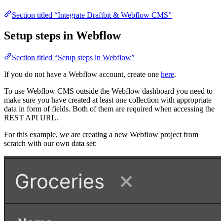
Section titled “Integrate Draftbit & Webflow CMS”
Setup steps in Webflow
Section titled “Setup steps in Webflow”
If you do not have a Webflow account, create one
here
.
To use Webflow CMS outside the Webflow dashboard you need to
make sure you have created at least one collection with appropriate
data in form of fields. Both of them are required when accessing the
REST API URL.
For this example, we are creating a new Webflow project from
scratch with our own data set: