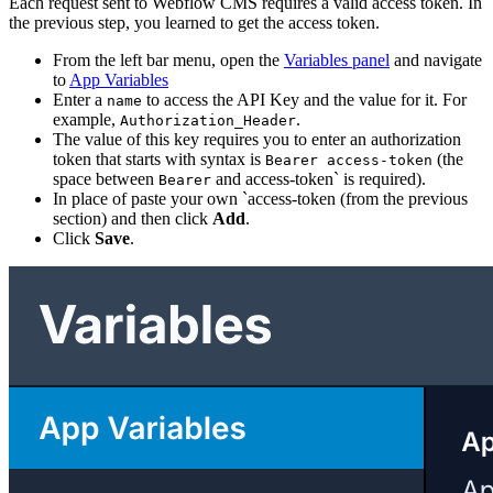
Each request sent to Webflow CMS requires a valid access token. In
the previous step, you learned to get the access token.
From the left bar menu, open the
Variables panel
and navigate
to
App Variables
Enter a
to access the API Key and the value for it. For
name
example,
.
Authorization_Header
The value of this key requires you to enter an authorization
token that starts with syntax is
(the
Bearer access-token
space between
and access-token` is required).
Bearer
In place of paste your own `access-token (from the previous
section) and then click
Add
.
Click
Save
.