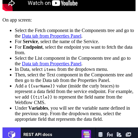
On app screen:
Select the Fetch component in the Components tree and go to
the
Data tab from Properties Panel
.
For
Service
, select the name of the Service.
For
Endpoint
, select the endpoint you want to fetch the data
from.
Select the List component in the Components tree and go to
the
Data tab from Properties Panel
.
In Data, select
from the dropdown menu.
items
Then, select the Text component in the Components tree and
then go to the Data tab from the Properties Panel.
Add a
value (inside the curly braces) to
{{varName}}
represent a data field from the service endpoint. For example,
we add
to represent the field name from the
{{title}}
Webflow CMS.
Under
Variables
, you will see the variable name defined in
the previous step. From the dropdown menu, select the
appropriate field that represents the data field.