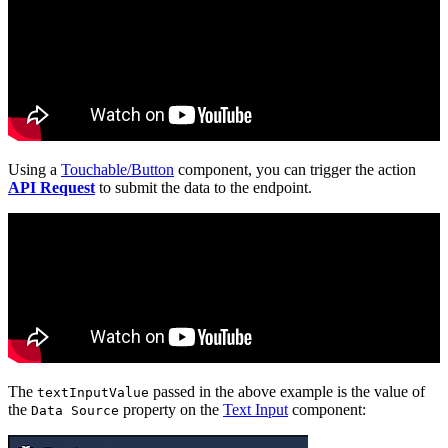
Using a
Touchable/Button
component, you can trigger the action
API Request
to submit the data to the endpoint.
The
passed in the above example is the value of
textInputValue
the
property on the
Text Input
component:
Data Source