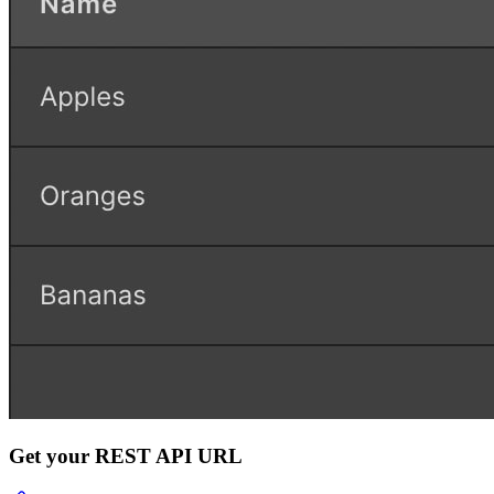
Get your REST API URL