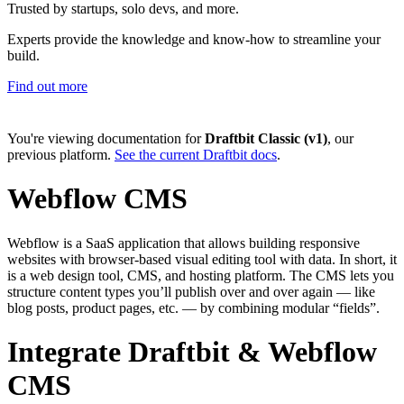
Trusted by startups, solo devs, and more.
Experts provide the knowledge and know-how to streamline your
build.
Find out more
You're viewing documentation for
Draftbit Classic (v1)
, our
previous platform.
See the current Draftbit docs
.
Webflow CMS
Webflow is a SaaS application that allows building responsive
websites with browser-based visual editing tool with data. In short, it
is a web design tool, CMS, and hosting platform. The CMS lets you
structure content types you’ll publish over and over again — like
blog posts, product pages, etc. — by combining modular “fields”.
Integrate Draftbit & Webflow
CMS