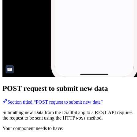
POST request to submit new data
Section titled “POST request to submit new data”
Submitting new Data from the Draftbit app to a REST API requires
the request to be sent using the HTTP
method.
POST
Your component needs to have: