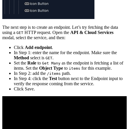
The next step is to create an endpoint. Let’s try fetching the data
using a
HTTP request. Open the
API & Cloud Services
GET
modal, select the service, and then:
Click
Add endpoint
.
In Step 1: enter the name for the endpoint. Make sure the
Method
select is
.
GET
Set the
Role
to
as the endpoint is fetching a list of
Get Many
items. Set the
Object Type
to
for this example.
items
In Step 2: add the
path.
/items
In Step 4: click the
Test
button next to the Endpoint input to
verify the response coming from the service.
Click Save.