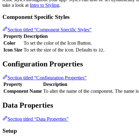
take a look at
Intro to Styling
.
Component Specific Styles
Section titled “Component Specific Styles”
Property
Description
Color
To set the color of the Icon Button.
Icon Size
To set the size of the icon. Defaults to
.
32
Configuration Properties
Section titled “Configuration Properties”
Property
Description
Component Name
To alter the name of the component. The name is 
Data Properties
Section titled “Data Properties”
Setup