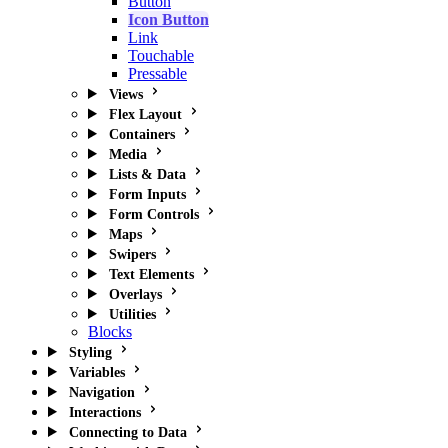
Button
Icon Button
Link
Touchable
Pressable
Views
Flex Layout
Containers
Media
Lists & Data
Form Inputs
Form Controls
Maps
Swipers
Text Elements
Overlays
Utilities
Blocks
Styling
Variables
Navigation
Interactions
Connecting to Data