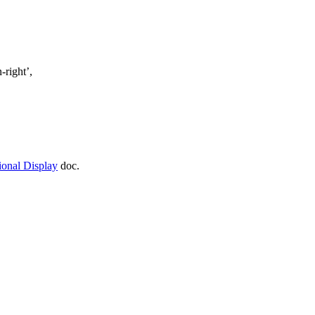
-right’,
ional Display
doc.