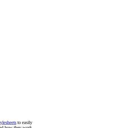
ylesheets
to easily
 and how they work,