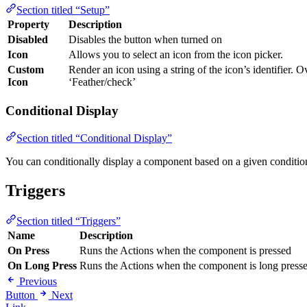
Section titled “Setup”
Property
Description
Disabled
Disables the button when turned on
Icon
Allows you to select an icon from the icon picker.
Custom
Render an icon using a string of the icon’s identifier. O
Icon
‘Feather/check’
Conditional Display
Section titled “Conditional Display”
You can conditionally display a component based on a given conditio
Triggers
Section titled “Triggers”
Name
Description
On Press
Runs the Actions when the component is pressed
On Long Press
Runs the Actions when the component is long press
Previous
Button
Next