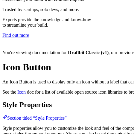
Trusted by startups, solo devs, and more.
Experts provide the knowledge and know-how
to streamline your build.
Find out more
You're viewing documentation for
Draftbit Classic (v1)
, our previou
Icon Button
An Icon Button is used to display only an icon without a label that can
See the
Icon
doc for a list of available open source icon libraries to b
Style Properties
Section titled “Style Properties”
Style properties allow you to customize the look and feel of the com
reuse styles throughout your app. Styles can also be set dynamically 