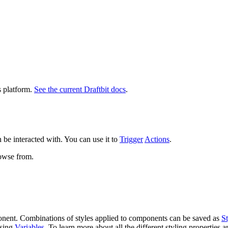
s platform.
See the current Draftbit docs
.
 be interacted with. You can use it to
Trigger
Actions
.
rowse from.
ponent. Combinations of styles applied to components can be saved as
St
using
Variables
. To learn more about all the different styling properties