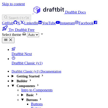
Skip to content
Draftbit Docs
Search
Ctrl
K
GitHub
X
LinkedIn
YouTube
Instagram
Facebook
Try Draftbit Free
Select theme
Draftbit Next
Draftbit Classic (v1)
Draftbit Classic (v1) Documentation
Getting Started
Builder
Components
Intro to Components
Basic
Buttons
Buttons