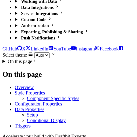
Working with Data
Data Integrations
Service Integrations
Custom Code
Authentication
Exporting, Publishing & Sharing
Push Notifications
GitHub
X
LinkedIn
YouTube
Instagram
Facebook
Select theme
On this page
On this page
Overview
Style Properties
Component Specific Styles
Configuration Properties
Data Properties
Setup
Conditional Display
Triggers
Accelerate your build with Draftbit Experts