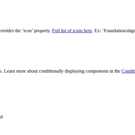
verrides the ‘icon’ property.
Full list of icons here
. Ex: ‘Foundation/align
n. Learn more about conditionally displaying components in the
Condit
ed