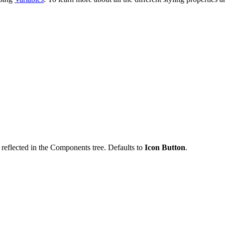
reflected in the Components tree. Defaults to
Icon Button
.