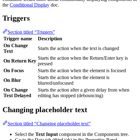
the
Conditional Display
doc.
Triggers
Section titled “Triggers”
Trigger name
Description
On Change
Starts the action when the text is changed
Text
Starts the action when the Return/Enter key is
On Return Key
pressed
On Focus
Starts the action when the element is focused
Starts the action when the element is
On Blur
blurred/unfocused
On Change
Starts the action after a given delay from when
Text Delayed
editing has stopped (debouncing)
Changing placeholder text
Section titled “Changing placeholder text”
Select the
Text Input
component in the Components tree.
Go to the Data tab (third tab) in the Properties Panel.