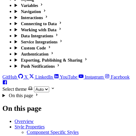
Variables
Navigation
Interactions
Connecting to Data
Working with Data
Data Integrations
Service Integrations
Custom Code
Authentication
Exporting, Publishing & Sharing
Push Notifications
GitHub
X
LinkedIn
YouTube
Instagram
Facebook
Select theme
On this page
On this page
Overview
Style Properties
Component Specific Styles