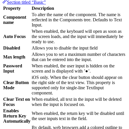
Section titled “Basic”
Property
Description
To alter the name of the component. The name is
Component
reflected in the Components tree. Defaults to Text
name
Input.
When enabled, the keyboard will open as soon as
Auto Focus
the screen loads, and the input will immediately be
ready to use.
Disabled
Allows you to disable the input field
Allows you to set a maximum number of characters
Max length
that can be entered into the input.
Password
When enabled, the user input is hidden on the
Input
screen and is displayed with ’●’.
iOS only. When the clear button should appear on
Clear Button
the right side of the text view. This property is
Mode
supported only for single-line TextInput
component.
Clear Text on
When enabled, all text in the input will be deleted
Focus
when the input is focused on.
Enables
When enabled, the return key will be disabled until
Return Key
the user inputs text in the field.
Automatically
By default, web browsers add a colored outline to