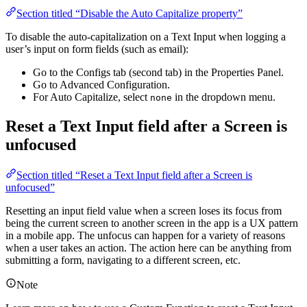
Section titled “Disable the Auto Capitalize property”
To disable the auto-capitalization on a Text Input when logging a
user’s input on form fields (such as email):
Go to the Configs tab (second tab) in the Properties Panel.
Go to Advanced Configuration.
For Auto Capitalize, select
in the dropdown menu.
none
Reset a Text Input field after a Screen is
unfocused
Section titled “Reset a Text Input field after a Screen is
unfocused”
Resetting an input field value when a screen loses its focus from
being the current screen to another screen in the app is a UX pattern
in a mobile app. The unfocus can happen for a variety of reasons
when a user takes an action. The action here can be anything from
submitting a form, navigating to a different screen, etc.
Note