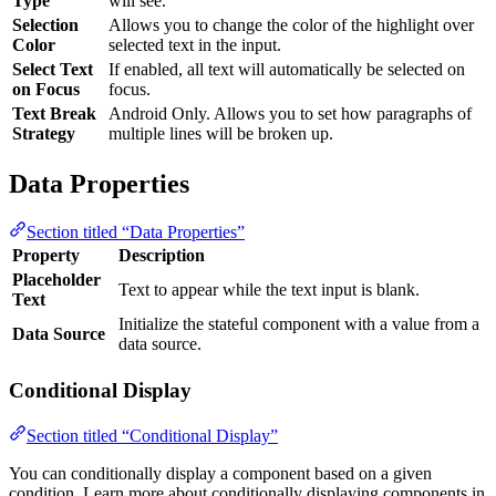
Type
will see.
Selection
Allows you to change the color of the highlight over
Color
selected text in the input.
Select Text
If enabled, all text will automatically be selected on
on Focus
focus.
Text Break
Android Only. Allows you to set how paragraphs of
Strategy
multiple lines will be broken up.
Data Properties
Section titled “Data Properties”
Property
Description
Placeholder
Text to appear while the text input is blank.
Text
Initialize the stateful component with a value from a
Data Source
data source.
Conditional Display
Section titled “Conditional Display”
You can conditionally display a component based on a given
condition. Learn more about conditionally displaying components in