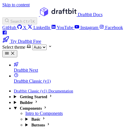
Skip to content
Draftbit Docs
Search
Ctrl
K
GitHub
X
LinkedIn
YouTube
Instagram
Facebook
Try Draftbit Free
Select theme
Draftbit Next
Draftbit Classic (v1)
Draftbit Classic (v1) Documentation
Getting Started
Builder
Components
Intro to Components
Basic
Buttons