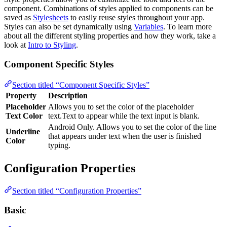
component. Combinations of styles applied to components can be
saved as
Stylesheets
to easily reuse styles throughout your app.
Styles can also be set dynamically using
Variables
. To learn more
about all the different styling properties and how they work, take a
look at
Intro to Styling
.
Component Specific Styles
Section titled “Component Specific Styles”
Property
Description
Placeholder
Allows you to set the color of the placeholder
Text Color
text.Text to appear while the text input is blank.
Android Only. Allows you to set the color of the line
Underline
that appears under text when the user is finished
Color
typing.
Configuration Properties
Section titled “Configuration Properties”
Basic