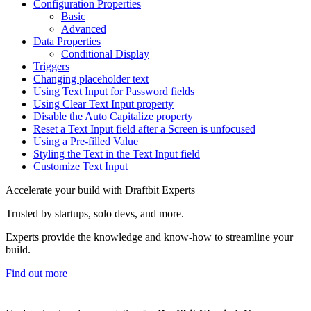
Configuration Properties
Basic
Advanced
Data Properties
Conditional Display
Triggers
Changing placeholder text
Using Text Input for Password fields
Using Clear Text Input property
Disable the Auto Capitalize property
Reset a Text Input field after a Screen is unfocused
Using a Pre-filled Value
Styling the Text in the Text Input field
Customize Text Input
Accelerate your build with Draftbit Experts
Trusted by startups, solo devs, and more.
Experts provide the knowledge and know-how to streamline your
build.
Find out more