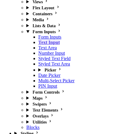
Views
Flex Layout
Containers
Media
Lists & Data
Form Inputs
Form Inputs
Text Input
Text Area
Number Input
Styled Text Field
Styled Text Area
Picker
Date Picker
Multi-Select Picker
PIN Input
Form Controls
Maps
Swipers
Text Elements
Overlays
Utilities
Blocks
Styling