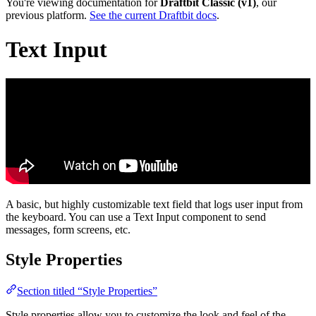
You're viewing documentation for
Draftbit Classic (v1)
, our
previous platform.
See the current Draftbit docs
.
Text Input
A basic, but highly customizable text field that logs user input from
the keyboard. You can use a Text Input component to send
messages, form screens, etc.
Style Properties
Section titled “Style Properties”
Style properties allow you to customize the look and feel of the