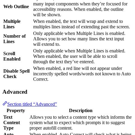
many input components when they’re focused for
Web Outline
accessibility reasons. When enabled, the outline
will be shown.
Multiple
When enabled, the text will wrap and extend to
Lines
multiples lines instead of extending past the screen.
Only applicable when Multiple Lines is enabled.
Number of
Allows you to set how many lines the text input
Lines
will extend to.
Only applicable when Multiple Lines is enabled.
Scroll
When enabled, the user will be able to scroll
Enabled
through the text they’ve entered.
When enabled, a red line will not appear under
Disable Spell
incorrectly spelled words/words not known to Auto
Check
Correct.
Advanced
Section titled “Advanced”
Property
Description
Text
Allows you to select a content type which informs the
Content
system what to expect which prompts it to suggest
Type
proper autofill content.
Auto
When enabled, Auto Correct will check what is being