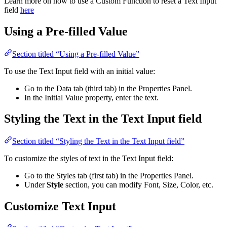
Learn more on how to use a Custom Function to reset a Text Input
field
here
Using a Pre-filled Value
Section titled “Using a Pre-filled Value”
To use the Text Input field with an initial value:
Go to the Data tab (third tab) in the Properties Panel.
In the Initial Value property, enter the text.
Styling the Text in the Text Input field
Section titled “Styling the Text in the Text Input field”
To customize the styles of text in the Text Input field:
Go to the Styles tab (first tab) in the Properties Panel.
Under
Style
section, you can modify Font, Size, Color, etc.
Customize Text Input