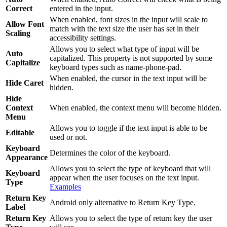
Correct
entered in the input.
When enabled, font sizes in the input will scale to
Allow Font
match with the text size the user has set in their
Scaling
accessibility settings.
Allows you to select what type of input will be
Auto
capitalized. This property is not supported by some
Capitalize
keyboard types such as name-phone-pad.
When enabled, the cursor in the text input will be
Hide Caret
hidden.
Hide
Context
When enabled, the context menu will become hidden.
Menu
Allows you to toggle if the text input is able to be
Editable
used or not.
Keyboard
Determines the color of the keyboard.
Appearance
Allows you to select the type of keyboard that will
Keyboard
appear when the user focuses on the text input.
Type
Examples
Return Key
Android only alternative to Return Key Type.
Label
Return Key
Allows you to select the type of return key the user