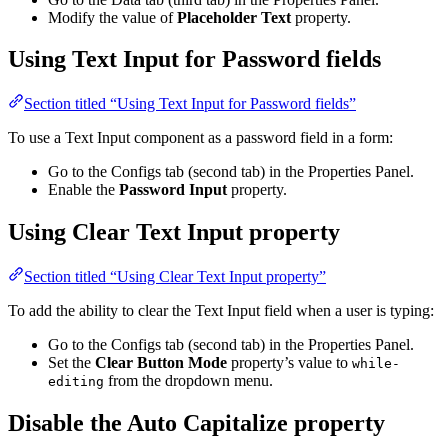
Modify the value of
Placeholder Text
property.
Using Text Input for Password fields
Section titled “Using Text Input for Password fields”
To use a Text Input component as a password field in a form:
Go to the Configs tab (second tab) in the Properties Panel.
Enable the
Password Input
property.
Using Clear Text Input property
Section titled “Using Clear Text Input property”
To add the ability to clear the Text Input field when a user is typing:
Go to the Configs tab (second tab) in the Properties Panel.
Set the
Clear Button Mode
property’s value to
while-
from the dropdown menu.
editing
Disable the Auto Capitalize property