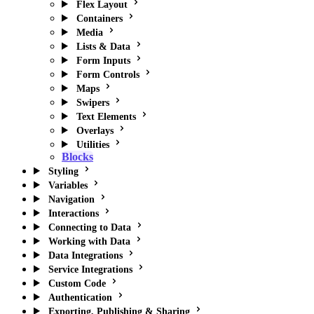
Flex Layout
Containers
Media
Lists & Data
Form Inputs
Form Controls
Maps
Swipers
Text Elements
Overlays
Utilities
Blocks
Styling
Variables
Navigation
Interactions
Connecting to Data
Working with Data
Data Integrations
Service Integrations
Custom Code
Authentication
Exporting, Publishing & Sharing