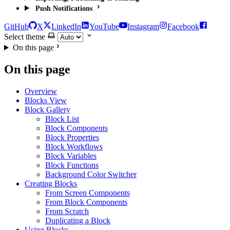
Push Notifications
GitHub
X
LinkedIn
YouTube
Instagram
Facebook
Select theme
On this page
On this page
Overview
Blocks View
Block Gallery
Block List
Block Components
Block Properties
Block Workflows
Block Variables
Block Functions
Background Color Switcher
Creating Blocks
From Screen Components
From Block Components
From Scratch
Duplicating a Block
Using Blocks