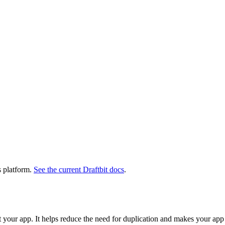
s platform.
See the current Draftbit docs
.
 your app. It helps reduce the need for duplication and makes your ap