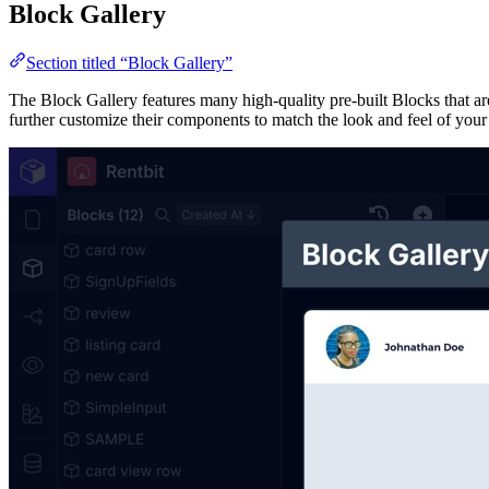
Block Gallery
Section titled “Block Gallery”
The Block Gallery features many high-quality pre-built Blocks that are
further customize their components to match the look and feel of your