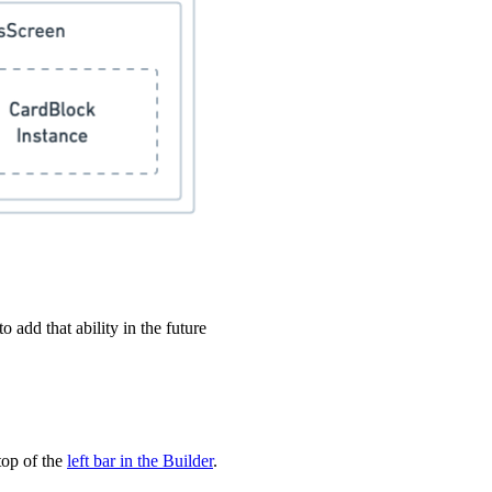
 add that ability in the future
top of the
left bar in the Builder
.