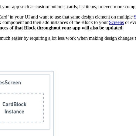
 your app such as custom buttons, cards, list items, or even more comp
ard’ in your UI and want to use that same design element on multiple
S
k component and then add instances of the Block to your
Screens
or eve
nces of that Block throughout your app will also be updated.
 much easier by requiring a lot less work when making design changes 