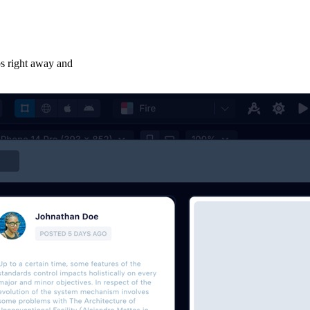
ps right away and