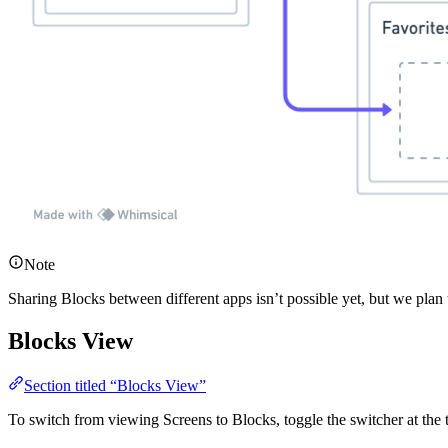
Note
Sharing Blocks between different apps isn’t possible yet, but we plan to
Blocks View
Section titled “Blocks View”
To switch from viewing Screens to Blocks, toggle the switcher at the 