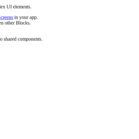
lex UI elements.
creens
in your app.
n other Blocks.
to shared components.