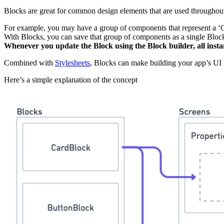
Blocks are great for common design elements that are used throughout
For example, you may have a group of components that represent a ‘C
With Blocks, you can save that group of components as a single Bloc
Whenever you update the Block using the Block builder, all insta
Combined with
Stylesheets
, Blocks can make building your app’s UI
Here’s a simple explanation of the concept