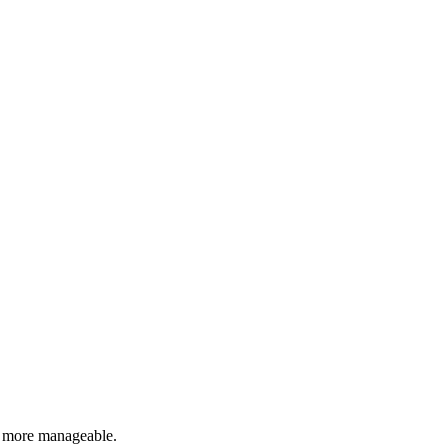
p more manageable.