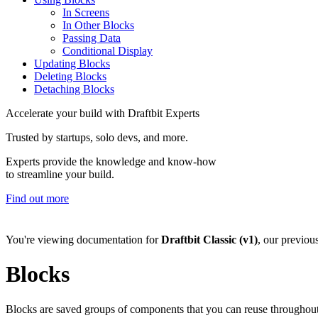
In Screens
In Other Blocks
Passing Data
Conditional Display
Updating Blocks
Deleting Blocks
Detaching Blocks
Accelerate your build with Draftbit Experts
Trusted by startups, solo devs, and more.
Experts provide the knowledge and know-how
to streamline your build.
Find out more
You're viewing documentation for
Draftbit Classic (v1)
, our previou
Blocks
Blocks are saved groups of components that you can reuse throughout