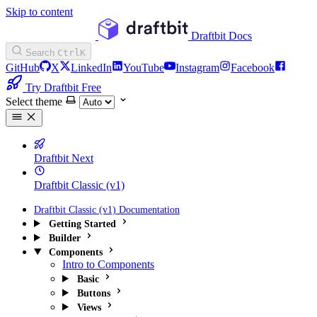
Skip to content
Draftbit Docs
Search
Ctrl
K
GitHub
X
LinkedIn
YouTube
Instagram
Facebook
Try Draftbit Free
Select theme
Draftbit Next
Draftbit Classic (v1)
Draftbit Classic (v1) Documentation
Getting Started
Builder
Components
Intro to Components
Basic
Buttons
Views