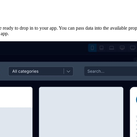
 ready to drop in to your app. You can pass data into the available pro
 app.