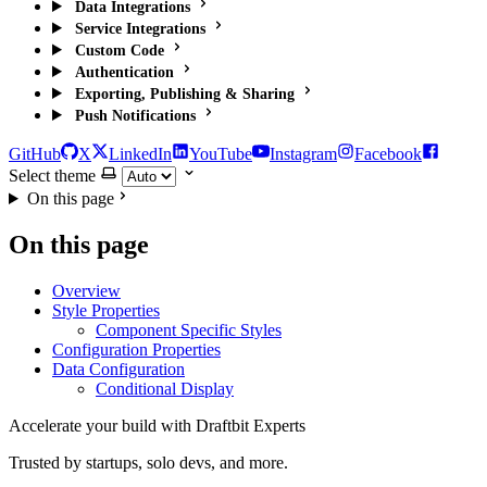
Data Integrations
Service Integrations
Custom Code
Authentication
Exporting, Publishing & Sharing
Push Notifications
GitHub
X
LinkedIn
YouTube
Instagram
Facebook
Select theme
On this page
On this page
Overview
Style Properties
Component Specific Styles
Configuration Properties
Data Configuration
Conditional Display
Accelerate your build with Draftbit Experts
Trusted by startups, solo devs, and more.