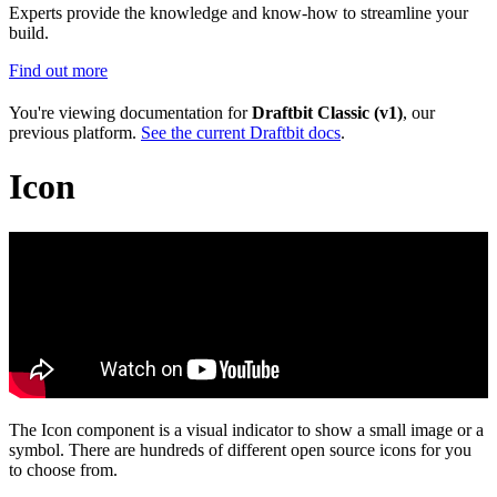
Experts provide the knowledge and know-how to streamline your
build.
Find out more
You're viewing documentation for
Draftbit Classic (v1)
, our
previous platform.
See the current Draftbit docs
.
Icon
The Icon component is a visual indicator to show a small image or a
symbol. There are hundreds of different open source icons for you
to choose from.