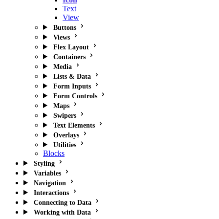
Text
View
Buttons
Views
Flex Layout
Containers
Media
Lists & Data
Form Inputs
Form Controls
Maps
Swipers
Text Elements
Overlays
Utilities
Blocks
Styling
Variables
Navigation
Interactions
Connecting to Data
Working with Data