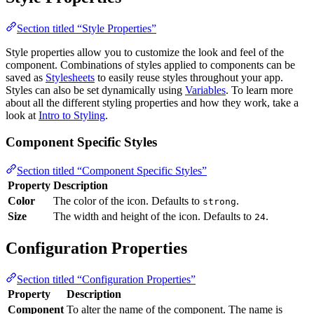
Section titled “Style Properties”
Style properties allow you to customize the look and feel of the
component. Combinations of styles applied to components can be
saved as
Stylesheets
to easily reuse styles throughout your app.
Styles can also be set dynamically using
Variables
. To learn more
about all the different styling properties and how they work, take a
look at
Intro to Styling
.
Component Specific Styles
Section titled “Component Specific Styles”
Property
Description
Color
The color of the icon. Defaults to
.
strong
Size
The width and height of the icon. Defaults to
.
24
Configuration Properties
Section titled “Configuration Properties”
Property
Description
Component
To alter the name of the component. The name is