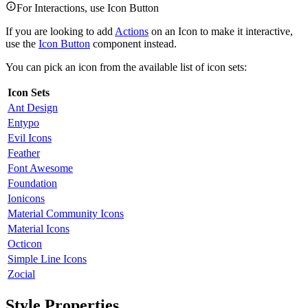
For Interactions, use Icon Button
If you are looking to add
Actions
on an Icon to make it interactive,
use the
Icon Button
component instead.
You can pick an icon from the available list of icon sets:
Icon Sets
Ant Design
Entypo
Evil Icons
Feather
Font Awesome
Foundation
Ionicons
Material Community Icons
Material Icons
Octicon
Simple Line Icons
Zocial
Style Properties