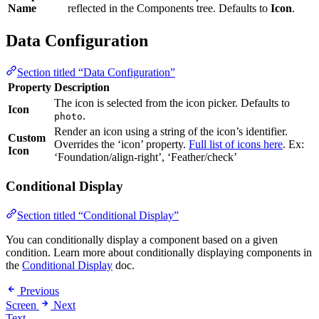
Name
reflected in the Components tree. Defaults to
Icon
.
Data Configuration
Section titled “Data Configuration”
Property
Description
The icon is selected from the icon picker. Defaults to
Icon
.
photo
Render an icon using a string of the icon’s identifier.
Custom
Overrides the ‘icon’ property.
Full list of icons here
. Ex:
Icon
‘Foundation/align-right’, ‘Feather/check’
Conditional Display
Section titled “Conditional Display”
You can conditionally display a component based on a given
condition. Learn more about conditionally displaying components in
the
Conditional Display
doc.
Previous
Screen
Next
Text