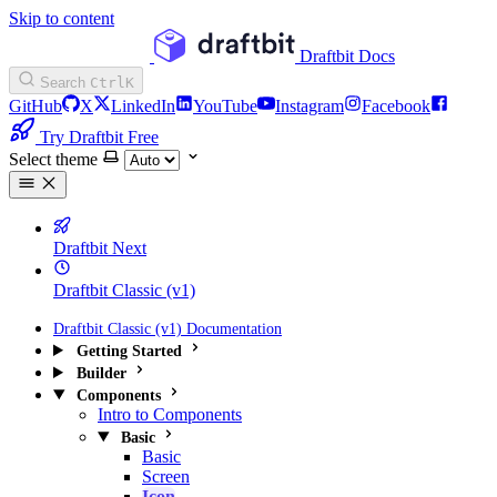
Skip to content
Draftbit Docs
Search
Ctrl
K
GitHub
X
LinkedIn
YouTube
Instagram
Facebook
Try Draftbit Free
Select theme
Draftbit Next
Draftbit Classic (v1)
Draftbit Classic (v1) Documentation
Getting Started
Builder
Components
Intro to Components
Basic
Basic
Screen
Icon