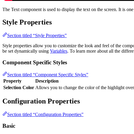
The Text component is used to display the text on the screen. It is on
Style Properties
Section titled “Style Properties”
Style properties allow you to customize the look and feel of the com
be set dynamically using
Variables
. To learn more about all the differ
Component Specific Styles
Section titled “Component Specific Styles”
Property
Description
Selection Color
Allows you to change the color of the highlight over 
Configuration Properties
Section titled “Configuration Properties”
Basic