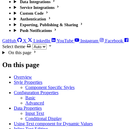
Data Integrations
Service Integrations
Custom Code
Authentication
Exporting, Publishing & Sharing
Push Notifications
GitHub
X
LinkedIn
YouTube
Instagram
Facebook
Select theme
On this page
On this page
Overview
Style Properties
Component Specific Styles
Configuration Properties
Basic
Advanced
Data Properties
Input Text
Conditional Display
Using Text component for Dynamic Values
Inline Text Editing