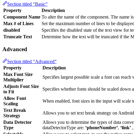
Section titled “Basic”
Property
Description
Component Name
To alter the name of the component. The name is 
Max # of Lines
Set the maximum number of lines to be displayed
disabled
Specifies the disabled state of the text view for t
Truncate Text
Determine how the text will be truncated if the M
Advanced
Section titled “Advanced”
Property
Description
Max Font Size
Specifies largest possible scale a font can reac
Multiplier
Adjusts Font Size
Specifies whether fonts should be scaled down aut
to Fit
Allow Font
When enabled, font sizes in the input will scale to
Scaling
Text Break
Allows you to set text break strategy on Androi
Strategy
Data Detector
Allows you to determine the types of data conver
Type
dataDetectorType are:
‘phoneNumber’
,
‘link’