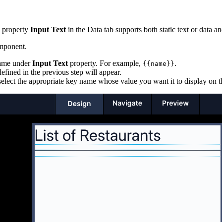
e property
Input Text
in the Data tab supports both static text or data 
ponent.
 name under
Input Text
property. For example,
.
{{name}}
efined in the previous step will appear.
elect the appropriate key name whose value you want it to display on t