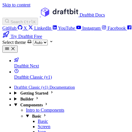
Skip to content
Draftbit Docs
Search
Ctrl
K
GitHub
X
LinkedIn
YouTube
Instagram
Facebook
Try Draftbit Free
Select theme
Draftbit Next
Draftbit Classic (v1)
Draftbit Classic (v1) Documentation
Getting Started
Builder
Components
Intro to Components
Basic
Basic
Screen
Icon