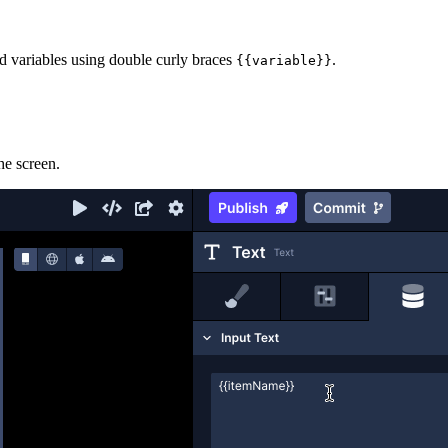
and variables using double curly braces
.
{{variable}}
he screen.