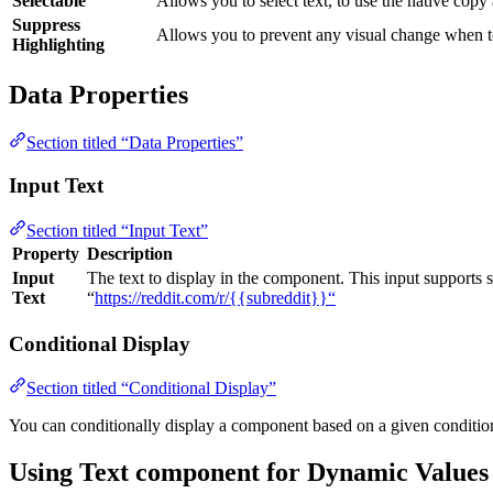
Selectable
Allows you to select text, to use the native copy 
Suppress
Allows you to prevent any visual change when te
Highlighting
Data Properties
Section titled “Data Properties”
Input Text
Section titled “Input Text”
Property
Description
Input
The text to display in the component. This input supports 
Text
“
https://reddit.com/r/{{subreddit}}“
Conditional Display
Section titled “Conditional Display”
You can conditionally display a component based on a given conditio
Using Text component for Dynamic Values