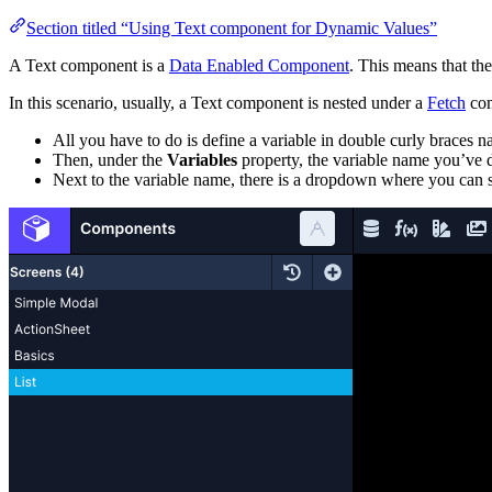
Section titled “Using Text component for Dynamic Values”
A Text component is a
Data Enabled Component
. This means that th
In this scenario, usually, a Text component is nested under a
Fetch
com
All you have to do is define a variable in double curly braces
Then, under the
Variables
property, the variable name you’ve d
Next to the variable name, there is a dropdown where you can s