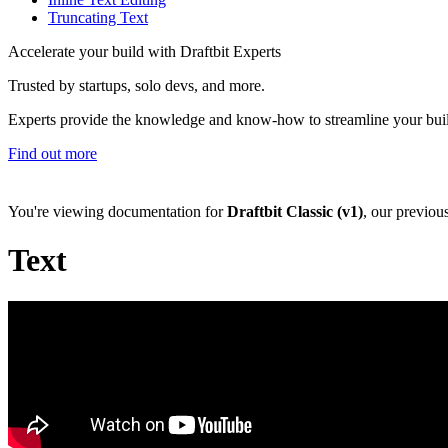
Truncating Text
Accelerate your build with Draftbit Experts
Trusted by startups, solo devs, and more.
Experts provide the knowledge and know-how to streamline your bui
Find out more
You're viewing documentation for
Draftbit Classic (v1)
, our previou
Text