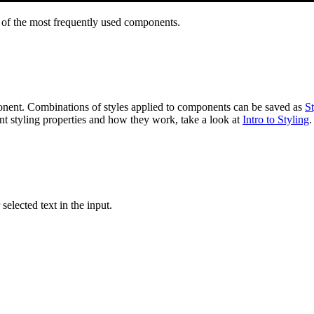
e of the most frequently used components.
ponent. Combinations of styles applied to components can be saved as
St
ent styling properties and how they work, take a look at
Intro to Styling
.
selected text in the input.