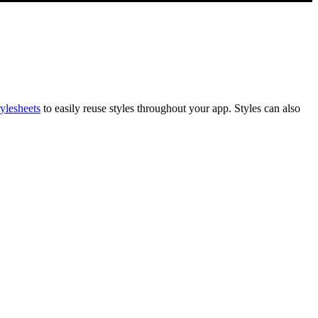
ylesheets
to easily reuse styles throughout your app. Styles can also