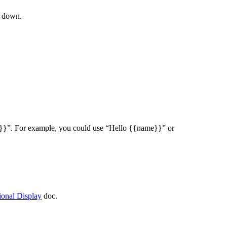
s down.
able}}”. For example, you could use “Hello {{name}}” or
ional Display
doc.