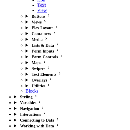
Text
View
Buttons
Views
Flex Layout
Containers
Media
Lists & Data
Form Inputs
Form Controls
Maps
Swipers
Text Elements
Overlays
Utilities
Blocks
Styling
Variables
Navigation
Interactions
Connecting to Data
Working with Data