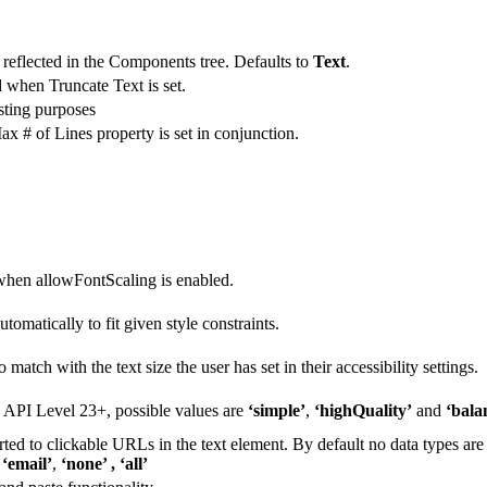
reflected in the Components tree. Defaults to
Text
.
 when Truncate Text is set.
esting purposes
ax # of Lines property is set in conjunction.
h when allowFontScaling is enabled.
omatically to fit given style constraints.
 match with the text size the user has set in their accessibility settings.
d API Level 23+, possible values are
‘simple’
,
‘highQuality’
and
‘bala
ted to clickable URLs in the text element. By default no data types are
,
‘email’
,
‘none’ , ‘all’