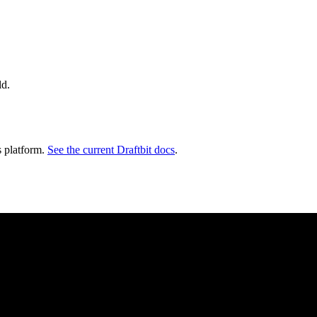
ld.
s platform.
See the current Draftbit docs
.