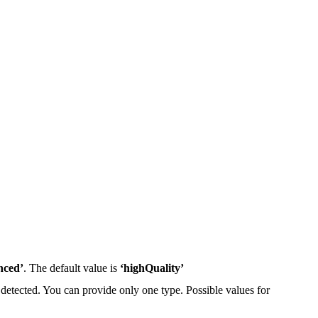
nced’
. The default value is
‘highQuality’
 detected. You can provide only one type. Possible values for