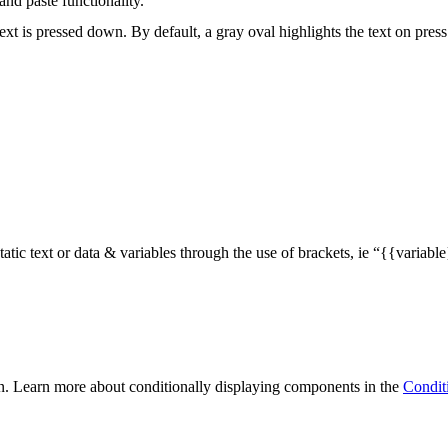
and paste functionality.
xt is pressed down. By default, a gray oval highlights the text on pres
static text or data & variables through the use of brackets, ie “{{vari
n. Learn more about conditionally displaying components in the
Condit