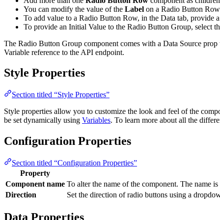
Add more than one
Radio Button Row
component as children
You can modify the value of the
Label
on a Radio Button Row c
To add value to a Radio Button Row, in the Data tab, provide a
To provide an Initial Value to the Radio Button Group, select 
The Radio Button Group component comes with a Data Source prop that 
Variable reference to the API endpoint.
Style Properties
Section titled “Style Properties”
Style properties allow you to customize the look and feel of the com
be set dynamically using
Variables
. To learn more about all the differ
Configuration Properties
Section titled “Configuration Properties”
Property
Component name
To alter the name of the component. The name is 
Direction
Set the direction of radio buttons using a dropd
Data Properties