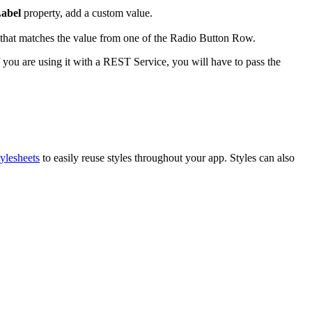
abel
property, add a custom value.
e that matches the value from one of the Radio Button Row.
you are using it with a REST Service, you will have to pass the
ylesheets
to easily reuse styles throughout your app. Styles can also