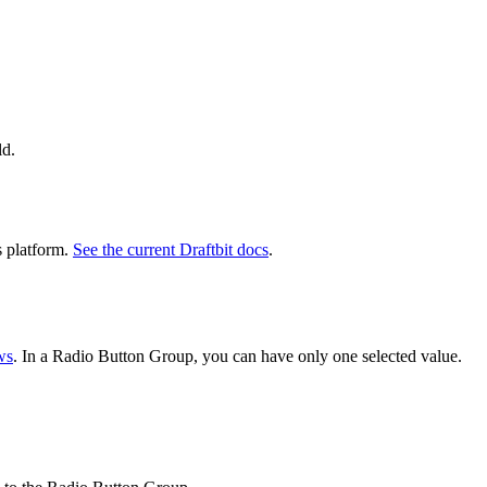
ld.
s platform.
See the current Draftbit docs
.
ws
. In a Radio Button Group, you can have only one selected value.