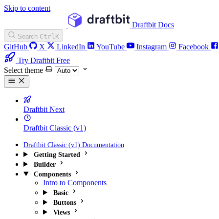
Skip to content
Draftbit Docs
Search
Ctrl
K
GitHub
X
LinkedIn
YouTube
Instagram
Facebook
Try Draftbit Free
Select theme
Draftbit Next
Draftbit Classic (v1)
Draftbit Classic (v1) Documentation
Getting Started
Builder
Components
Intro to Components
Basic
Buttons
Views