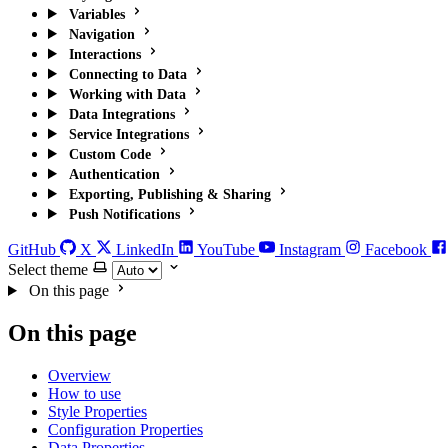
Variables
Navigation
Interactions
Connecting to Data
Working with Data
Data Integrations
Service Integrations
Custom Code
Authentication
Exporting, Publishing & Sharing
Push Notifications
GitHub
X
LinkedIn
YouTube
Instagram
Facebook
Select theme
On this page
On this page
Overview
How to use
Style Properties
Configuration Properties
Data Properties