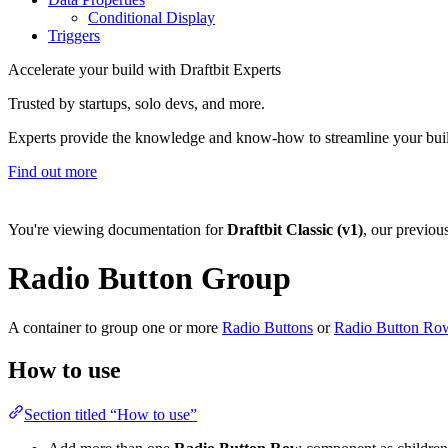
Conditional Display
Triggers
Accelerate your build with Draftbit Experts
Trusted by startups, solo devs, and more.
Experts provide the knowledge and know-how to streamline your bui
Find out more
You're viewing documentation for
Draftbit Classic (v1)
, our previou
Radio Button Group
A container to group one or more
Radio Buttons
or
Radio Button Ro
How to use
Section titled “How to use”