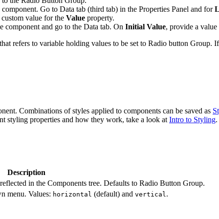
 to the Radio Button Group.
omponent. Go to Data tab (third tab) in the Properties Panel and for
L
 custom value for the
Value
property.
the component and go to the Data tab. On
Initial Value
, provide a valu
refers to variable holding values to be set to Radio button Group. If 
ponent. Combinations of styles applied to components can be saved as
St
ent styling properties and how they work, take a look at
Intro to Styling
.
Description
reflected in the Components tree. Defaults to Radio Button Group.
own menu. Values:
(default) and
.
horizontal
vertical