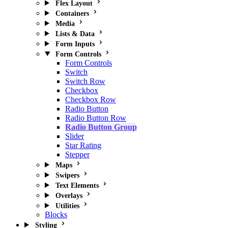
Flex Layout
Containers
Media
Lists & Data
Form Inputs
Form Controls
Form Controls
Switch
Switch Row
Checkbox
Checkbox Row
Radio Button
Radio Button Row
Radio Button Group
Slider
Star Rating
Stepper
Maps
Swipers
Text Elements
Overlays
Utilities
Blocks
Styling