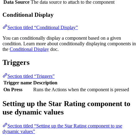
Data Source
The data source to attach to the component
Conditional Display
Section titled “Conditional Display”
You can conditionally display a component based on a given
condition. Learn more about conditionally displaying components in
the
Conditional Display
doc.
Triggers
Section titled “Triggers”
Trigger name
Description
On Press
Runs the Actions when the component is pressed
Setting up the Star Rating component to
use dynamic values
Section titled “Setting up the Star Rating component to use
dynamic values”