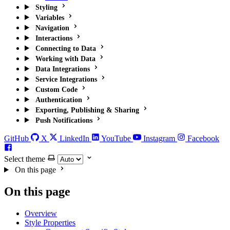
Styling
Variables
Navigation
Interactions
Connecting to Data
Working with Data
Data Integrations
Service Integrations
Custom Code
Authentication
Exporting, Publishing & Sharing
Push Notifications
GitHub
X
LinkedIn
YouTube
Instagram
Facebook
Select theme
On this page
On this page
Overview
Style Properties