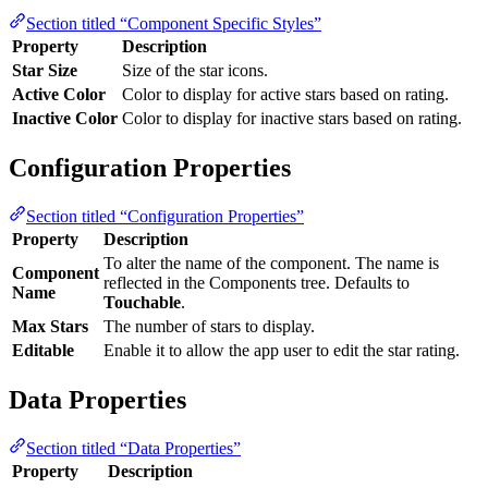
Section titled “Component Specific Styles”
Property
Description
Star Size
Size of the star icons.
Active Color
Color to display for active stars based on rating.
Inactive Color
Color to display for inactive stars based on rating.
Configuration Properties
Section titled “Configuration Properties”
Property
Description
To alter the name of the component. The name is
Component
reflected in the Components tree. Defaults to
Name
Touchable
.
Max Stars
The number of stars to display.
Editable
Enable it to allow the app user to edit the star rating.
Data Properties
Section titled “Data Properties”
Property
Description