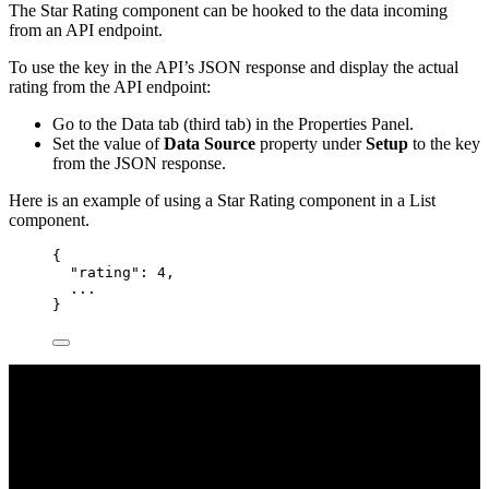
The Star Rating component can be hooked to the data incoming
from an API endpoint.
To use the key in the API’s JSON response and display the actual
rating from the API endpoint:
Go to the Data tab (third tab) in the Properties Panel.
Set the value of
Data Source
property under
Setup
to the key
from the JSON response.
Here is an example of using a Star Rating component in a List
component.
{
"rating"
: 
4
,
...
}