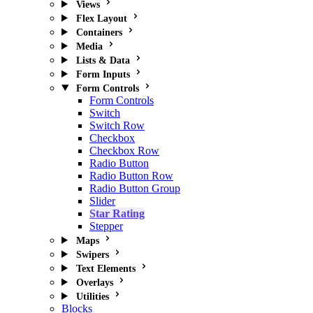
Views
Flex Layout
Containers
Media
Lists & Data
Form Inputs
Form Controls
Form Controls
Switch
Switch Row
Checkbox
Checkbox Row
Radio Button
Radio Button Row
Radio Button Group
Slider
Star Rating
Stepper
Maps
Swipers
Text Elements
Overlays
Utilities
Blocks