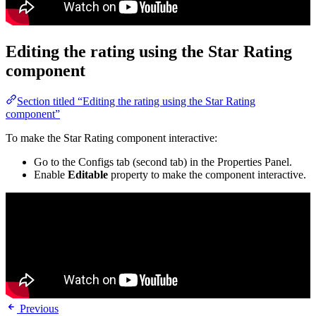
Editing the rating using the Star Rating
component
Section titled “Editing the rating using the Star Rating
component”
To make the Star Rating component interactive:
Go to the Configs tab (second tab) in the Properties Panel.
Enable
Editable
property to make the component interactive.
Previous