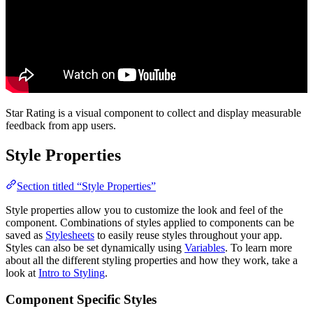
Star Rating is a visual component to collect and display measurable
feedback from app users.
Style Properties
Section titled “Style Properties”
Style properties allow you to customize the look and feel of the
component. Combinations of styles applied to components can be
saved as
Stylesheets
to easily reuse styles throughout your app.
Styles can also be set dynamically using
Variables
. To learn more
about all the different styling properties and how they work, take a
look at
Intro to Styling
.
Component Specific Styles