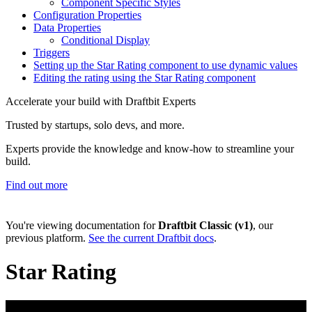
Component Specific Styles
Configuration Properties
Data Properties
Conditional Display
Triggers
Setting up the Star Rating component to use dynamic values
Editing the rating using the Star Rating component
Accelerate your build with Draftbit Experts
Trusted by startups, solo devs, and more.
Experts provide the knowledge and know-how to streamline your
build.
Find out more
You're viewing documentation for
Draftbit Classic (v1)
, our
previous platform.
See the current Draftbit docs
.
Star Rating