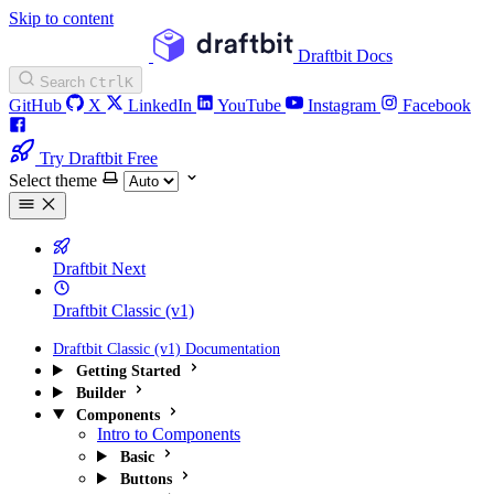
Skip to content
Draftbit Docs
Search
Ctrl
K
GitHub
X
LinkedIn
YouTube
Instagram
Facebook
Try Draftbit Free
Select theme
Draftbit Next
Draftbit Classic (v1)
Draftbit Classic (v1) Documentation
Getting Started
Builder
Components
Intro to Components
Basic
Buttons