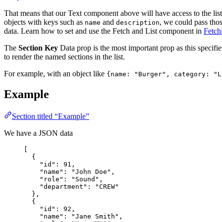
That means that our Text component above will have access to the list 
objects with keys such as
and
, we could pass tho
name
description
data. Learn how to set and use the Fetch and List component in
Fetch
The
Section Key
Data prop is the most important prop as this specifie
to render the named sections in the list.
For example, with an object like
{name: "Burger", category: "L
Example
Section titled “Example”
We have a JSON data
[
{
"id": 91,
"name": "John Doe",
"role": "Sound",
"department": "CREW"
},
{
"id": 92,
"name": "Jane Smith",