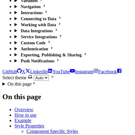
Variables
Navigation
Interactions
Connecting to Data
Working with Data
Data Integrations
Service Integrations
Custom Code
Authentication
Exporting, Publishing & Sharing
Push Notifications
GitHub
X
LinkedIn
YouTube
Instagram
Facebook
Select theme
On this page
On this page
Overview
How to use
Example
Style Properties
Component Specific Styles