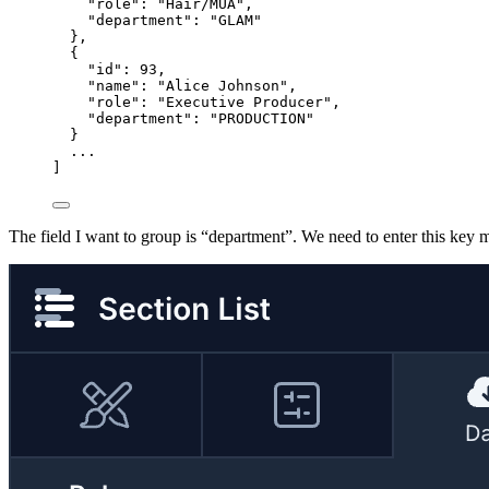
"role": "Hair/MUA",
"department": "GLAM"
},
{
"id": 93,
"name": "Alice Johnson",
"role": "Executive Producer",
"department": "PRODUCTION"
}
...
]
The field I want to group is “department”. We need to enter this key 