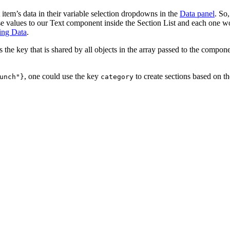
item’s data in their variable selection dropdowns in the
Data panel
. So,
se values to our Text component inside the Section List and each one w
ing Data
.
s the key that is shared by all objects in the array passed to the compon
, one could use the key
to create sections based on t
unch"}
category