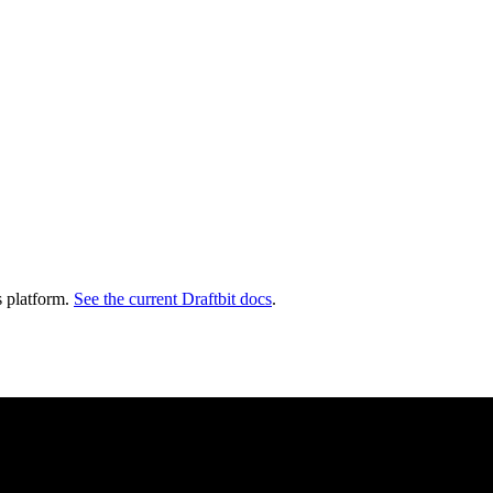
s platform.
See the current Draftbit docs
.