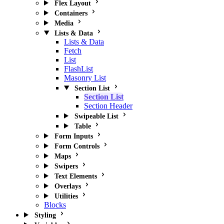
Flex Layout
Containers
Media
Lists & Data
Lists & Data
Fetch
List
FlashList
Masonry List
Section List
Section List
Section Header
Swipeable List
Table
Form Inputs
Form Controls
Maps
Swipers
Text Elements
Overlays
Utilities
Blocks
Styling