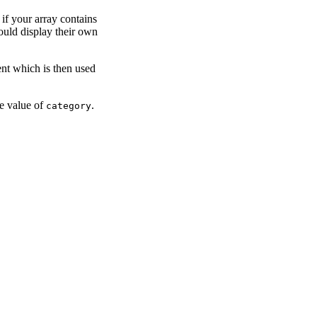
 if your array contains
ould display their own
ent which is then used
he value of
.
category