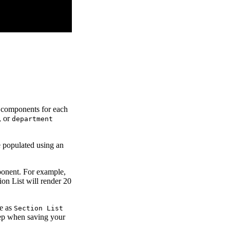
ld components for each
, or
department
e populated using an
mponent. For example,
on List will render 20
le as
Section List
ep when saving your