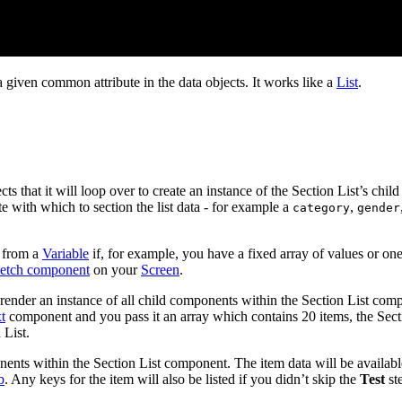
a given common attribute in the data objects. It works like a
List
.
ts that it will loop over to create an instance of the Section List’s chi
te with which to section the list data - for example a
,
category
gender
 from a
Variable
if, for example, you have a fixed array of values or on
etch component
on your
Screen
.
ll render an instance of all child components within the Section List co
t
component and you pass it an array which contains 20 items, the Secti
 List.
ponents within the Section List component. The item data will be availab
b
. Any keys for the item will also be listed if you didn’t skip the
Test
st