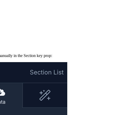
manually in the Section key prop: