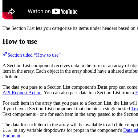
The Section List lets you categorize its items under headers based on 
How to use
Section titled “How to use”
A Section List component receives data in the form of an array of objec
item in the array. Each object in the array should have a shared attribu
attribute.
The data you pass to a Section List component’s
Data
prop can come
API Request Action
. You can also pass data to a Section List from a
F
For each item in the array that you pass to a Section List, the List wi
if you have a Section List component that contains a single nested
Tex
Text components - one for each item in the array passed to the Section
The data for each item in the array will be available to all child com
in any variable dropdowns for props in the component’s
Data ta
item
Endpoint
.