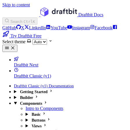
Skip to content
Draftbit Docs
Search
Ctrl
K
GitHub
X
LinkedIn
YouTube
Instagram
Facebook
Try Draftbit Free
Select theme
Draftbit Next
Draftbit Classic (v1)
Draftbit Classic (v1) Documentation
Getting Started
Builder
Components
Intro to Components
Basic
Buttons
Views