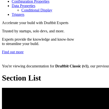
Configuration Properties
Data Properties
Conditional Display
Triggers
Accelerate your build with Draftbit Experts
Trusted by startups, solo devs, and more.
Experts provide the knowledge and know-how
to streamline your build.
Find out more
You're viewing documentation for
Draftbit Classic (v1)
, our previou
Section List