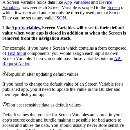
A Screen Variable holds data like
App Variables
and
Device
Variables
, however each Screen Variable is scoped to the
Screen
on
which it was created and can only be directly used on that Screen.
They can be set to any valid
JSON
.
Like
App Variables
, Screen Variables will reset to their default
value when your app is closed in addition to when the Screen is
removed from the navigation stack.
For example, if you have a Screen which contains a form composed
of
Text Input
components, you would assign each input its own
Screen Variable. Then you could pass those variables into an
API
Request Action
.
Republish after updating default values
If you need to change the default value of an Screen Variable for a
published app, you’ll need to update the value in the Builder and
then republish your app.
Don’t set sensitive data as default values
Default values that you set for Screen Variables are stored in your
app’s source code and bundle making it possible for bad actors to
access and abuse the data. You should usually never store sensitive