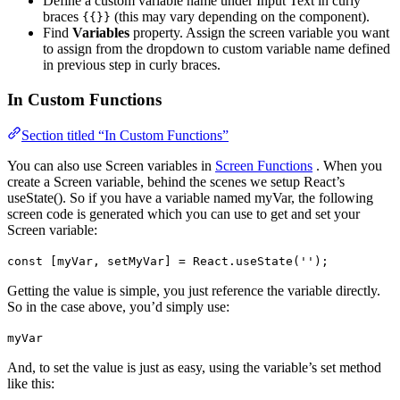
Define a custom variable name under Input Text in curly
braces
(this may vary depending on the component).
{{}}
Find
Variables
property. Assign the screen variable you want
to assign from the dropdown to custom variable name defined
in previous step in curly braces.
In Custom Functions
Section titled “In Custom Functions”
You can also use Screen variables in
Screen Functions
. When you
create a Screen variable, behind the scenes we setup React’s
useState(). So if you have a variable named myVar, the following
screen code is generated which you can use to get and set your
Screen variable:
const [myVar, setMyVar] = React.useState('');
Getting the value is simple, you just reference the variable directly.
So in the case above, you’d simply use:
myVar
And, to set the value is just as easy, using the variable’s set method
like this: