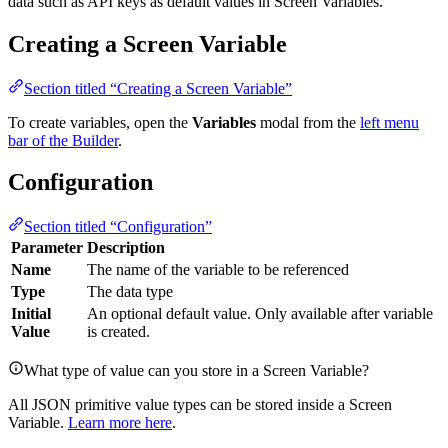
data such as API keys as default values in Screen Variables.
Creating a Screen Variable
Section titled “Creating a Screen Variable”
To create variables, open the
Variables
modal from the
left menu
bar of the Builder
.
Configuration
Section titled “Configuration”
Parameter
Description
Name
The name of the variable to be referenced
Type
The data type
Initial
An optional default value. Only available after variable
Value
is created.
What type of value can you store in a Screen Variable?
All JSON primitive value types can be stored inside a Screen
Variable.
Learn more here
.