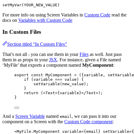
setMyVar(YOUR_NEW_VALUE)
For more info on using Screen Variables in
Custom Code
read the
docs on
Variables with Custom Code
In Custom Files
Section titled “In Custom Files”
That’s not all - you can use them in your
Files
as well. Just pass
them in as props in your
JSX
. For instance, given a File named
‘MyFile’ that exports a component named
MyComponent
:
export const 
MyComponent
 = 
(
{
variable
, 
setVariable
if 
(
variable
 === 
value
)
 {
setVariable
(
new_value
)
;
}
return 
(
<
Text
>
{
variable
}
</
Text
>
)
;
}
And a
Screen Variable
named
, we can pass it into our
email
component on a Screen with the
Custom Code component
:
<
MyFile.MyComponent
variable
=
{
email
}
setVariable
=
{