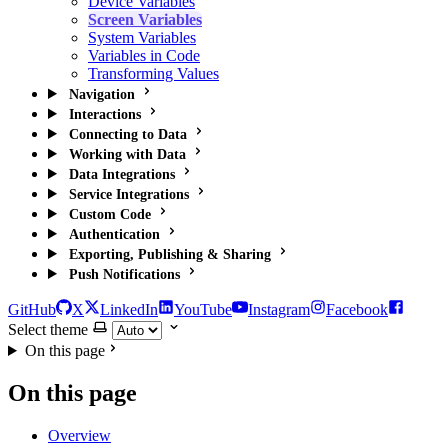
Device Variables
Screen Variables
System Variables
Variables in Code
Transforming Values
Navigation
Interactions
Connecting to Data
Working with Data
Data Integrations
Service Integrations
Custom Code
Authentication
Exporting, Publishing & Sharing
Push Notifications
GitHub
X
LinkedIn
YouTube
Instagram
Facebook
Select theme
On this page
On this page
Overview