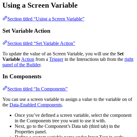
Using a Screen Variable
Section titled “Using a Screen Variable”
Set Variable Action
Section titled “Set Variable Action”
To update the value of an Screen Variable, you will use the
Set
Variable
Action
from a
Trigger
in the Interactions tab from the
right
panel of the Builder
.
In Components
Section titled “In Components”
You can use a screen variable to assign a value to the variable on of
the
Data-Enabled Components
.
Once you’ve defined a screen variable, select the component
in the Components tree you want to use it with.
Next, go to the Component’s Data tab (third tab) in the
Properties panel.