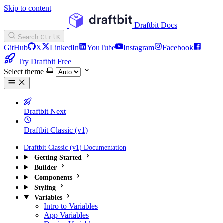
Skip to content
Draftbit Docs
Search
Ctrl
K
GitHub
X
LinkedIn
YouTube
Instagram
Facebook
Try Draftbit Free
Select theme
Draftbit Next
Draftbit Classic (v1)
Draftbit Classic (v1) Documentation
Getting Started
Builder
Components
Styling
Variables
Intro to Variables
App Variables