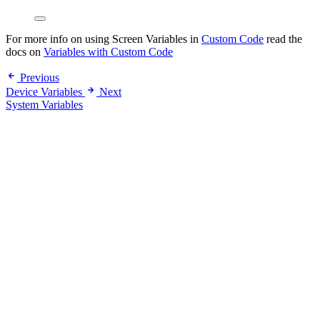
For more info on using Screen Variables in
Custom Code
read the
docs on
Variables with Custom Code
Previous
Device Variables
Next
System Variables