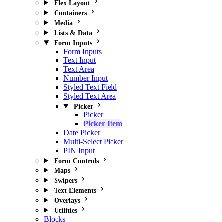
Flex Layout
Containers
Media
Lists & Data
Form Inputs
Form Inputs
Text Input
Text Area
Number Input
Styled Text Field
Styled Text Area
Picker
Picker
Picker Item
Date Picker
Multi-Select Picker
PIN Input
Form Controls
Maps
Swipers
Text Elements
Overlays
Utilities
Blocks