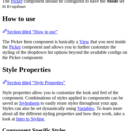
The
Picker
component should be configured to have the
Mode
set
to
Dropdown
How to use
Section titled “How to use”
The Picker Item component is basically a
View
that you nest inside
the
Picker
component and allows you to further customize the
styling of the dropdown list options beyond the available configs on
the Picker component.
Style Properties
Section titled “Style Properties”
Style properties allow you to customize the look and feel of the
component. Combinations of styles applied to components can be
saved as
Stylesheets
to easily reuse styles throughout your app.
Styles can also be set dynamically using
Variables
. To learn more
about all the different styling properties and how they work, take a
look at
Intro to Styling
.
Component Specific Styles