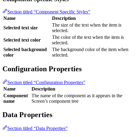
Section titled “Component Specific Styles”
Name
Description
The size of the text when the item is
Selected text size
selected.
The color of the text when the item is
Selected text color
selected.
Selected background
The background color of the item when
color
selected.
Configuration Properties
Section titled “Configuration Properties”
Name
Description
Component
The name of the component as it appears in the
name
Screen’s component tree
Data Properties
Section titled “Data Properties”