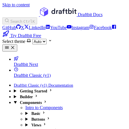
Skip to content
Draftbit Docs
Search
Ctrl
K
GitHub
X
LinkedIn
YouTube
Instagram
Facebook
Try Draftbit Free
Select theme
Draftbit Next
Draftbit Classic (v1)
Draftbit Classic (v1) Documentation
Getting Started
Builder
Components
Intro to Components
Basic
Buttons
Views