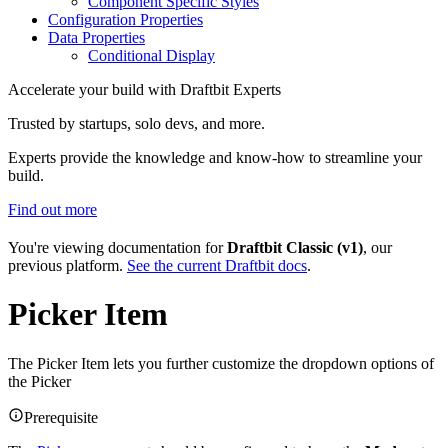
Component Specific Styles
Configuration Properties
Data Properties
Conditional Display
Accelerate your build with Draftbit Experts
Trusted by startups, solo devs, and more.
Experts provide the knowledge and know-how to streamline your
build.
Find out more
You're viewing documentation for
Draftbit Classic (v1)
, our
previous platform.
See the current Draftbit docs
.
Picker Item
The Picker Item lets you further customize the dropdown options of
the Picker
Prerequisite