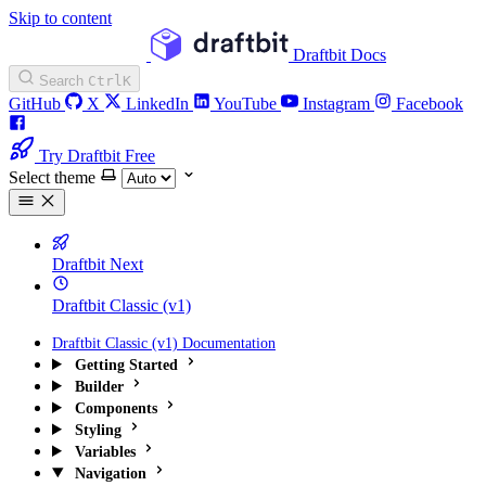
Skip to content
Draftbit Docs
Search
Ctrl
K
GitHub
X
LinkedIn
YouTube
Instagram
Facebook
Try Draftbit Free
Select theme
Draftbit Next
Draftbit Classic (v1)
Draftbit Classic (v1) Documentation
Getting Started
Builder
Components
Styling
Variables
Navigation