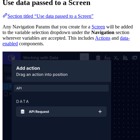
Use data passed to a Screen
Section titled “Use data passed to a Screen”
Any Navigation Params that you create for a
Screen
will be added
to the variable selection dropdown under the
Navigation
section
wherever variables are accepted. This includes
Actions
and
data-
enabled
components.