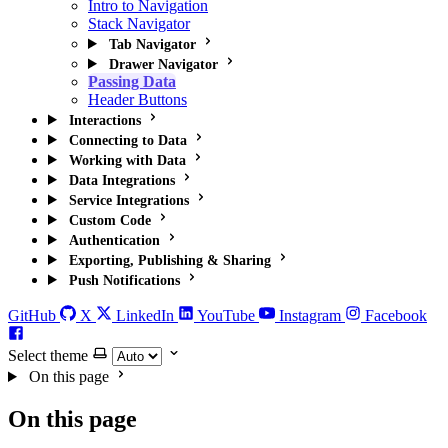
Intro to Navigation
Stack Navigator
Tab Navigator
Drawer Navigator
Passing Data
Header Buttons
Interactions
Connecting to Data
Working with Data
Data Integrations
Service Integrations
Custom Code
Authentication
Exporting, Publishing & Sharing
Push Notifications
GitHub
X
LinkedIn
YouTube
Instagram
Facebook
Select theme
On this page
On this page