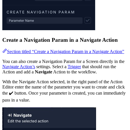
Create a Navigation Param in a Navigate Action
Section titled “Create a Navigation Param in a Navigate Action”
You can also create a Navigation Param for a Screen directly in the
Navigate Action’s
settings. Select a
Trigger
that should run the
Action and add a
Navigate
Action to the workflow.
With the Navigate Action selected, in the right panel of the Action
Editor enter the name of the parameter you want to create and click
the ✔️ button. Once your parameter is created, you can immediately
pass in a value.