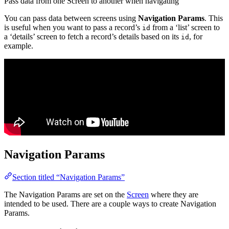
Pass data from one Screen to another when navigating
You can pass data between screens using
Navigation Params
. This
is useful when you want to pass a record’s
from a ‘list’ screen to
id
a ‘details’ screen to fetch a record’s details based on its
, for
id
example.
Navigation Params
Section titled “Navigation Params”
The Navigation Params are set on the
Screen
where they are
intended to be used. There are a couple ways to create Navigation
Params.