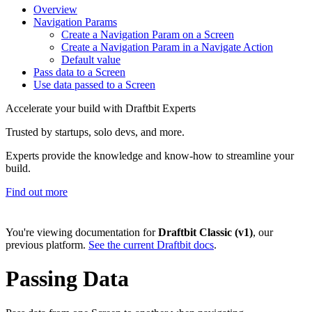
Overview
Navigation Params
Create a Navigation Param on a Screen
Create a Navigation Param in a Navigate Action
Default value
Pass data to a Screen
Use data passed to a Screen
Accelerate your build with Draftbit Experts
Trusted by startups, solo devs, and more.
Experts provide the knowledge and know-how to streamline your
build.
Find out more
You're viewing documentation for
Draftbit Classic (v1)
, our
previous platform.
See the current Draftbit docs
.
Passing Data