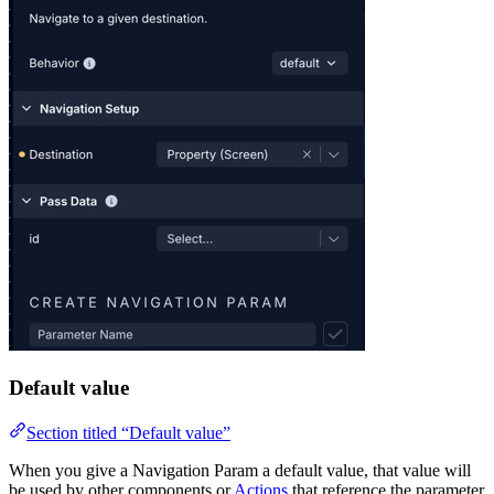
Default value
Section titled “Default value”
When you give a Navigation Param a default value, that value will
be used by other components or
Actions
that reference the parameter