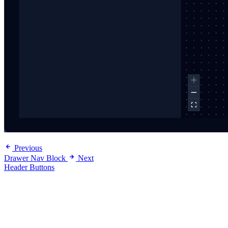
Previous
Drawer Nav Block
Next
Header Buttons