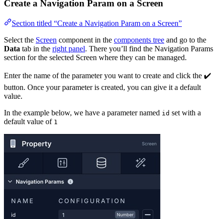
Create a Navigation Param on a Screen
Section titled “Create a Navigation Param on a Screen”
Select the
Screen
component in the
components tree
and go to the
Data
tab in the
right panel
. There you’ll find the Navigation Params
section for the selected Screen where they can be managed.
Enter the name of the parameter you want to create and click the ✔️
button. Once your parameter is created, you can give it a default
value.
In the example below, we have a parameter named
set with a
id
default value of
1