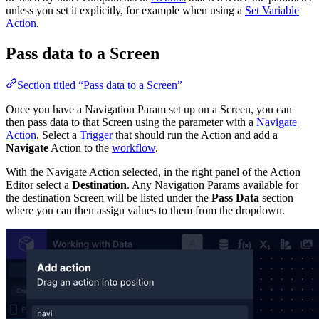
unless you set it explicitly, for example when using a
Set Variable
Action
.
Pass data to a Screen
Section titled “Pass data to a Screen”
Once you have a Navigation Param set up on a Screen, you can
then pass data to that Screen using the parameter with a
Navigate
Action
. Select a
Trigger
that should run the Action and add a
Navigate
Action to the
workflow
.
With the Navigate Action selected, in the right panel of the Action
Editor select a
Destination
. Any Navigation Params available for
the destination Screen will be listed under the
Pass Data
section
where you can then assign values to them from the dropdown.