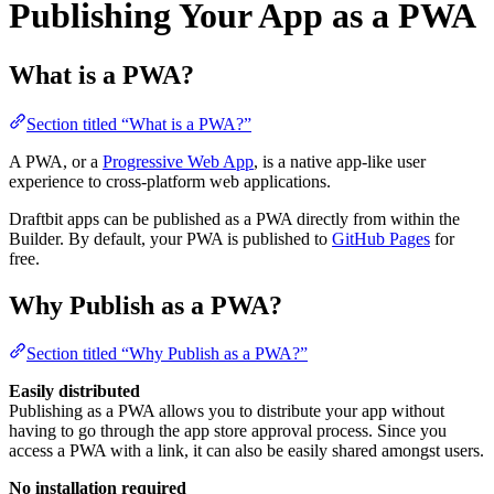
Publishing Your App as a PWA
What is a PWA?
Section titled “What is a PWA?”
A PWA, or a
Progressive Web App
, is a native app-like user
experience to cross-platform web applications.
Draftbit apps can be published as a PWA directly from within the
Builder. By default, your PWA is published to
GitHub Pages
for
free.
Why Publish as a PWA?
Section titled “Why Publish as a PWA?”
Easily distributed
Publishing as a PWA allows you to distribute your app without
having to go through the app store approval process. Since you
access a PWA with a link, it can also be easily shared amongst users.
No installation required