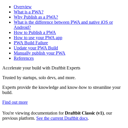
Overview
What is a PWA?
Why Publish as a PWA?
What is the difference between PWA and native iOS or
Android?
How to Publish a PWA
How to use your PWA app
PWA Build Failure
Update your PWA Build
Manually publish your PWA
References
Accelerate your build with Draftbit Experts
Trusted by startups, solo devs, and more.
Experts provide the knowledge and know-how to streamline your
build.
Find out more
You're viewing documentation for
Draftbit Classic (v1)
, our
previous platform.
See the current Draftbit docs
.