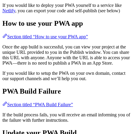
If you would like to deploy your PWA yourself to a service like
Netlify
, you can export your code and self-publish (see below)
How to use your PWA app
Section titled “How to use your PWA app”
Once the app build is successful, you can view your project at the
unique URL provided to you in the Publish window. You can share
this URL with anyone. Anyone with the URL is able to access your
PWA—there is no need to publish a PWA in an App Store.
If you would like to setup the PWA on your own domain, contact
our support channels and we’ll help you out.
PWA Build Failure
Section titled “PWA Build Failure”
If the build process fails, you will receive an email informing you of
the failure with further instructions.
Update your PWA Build