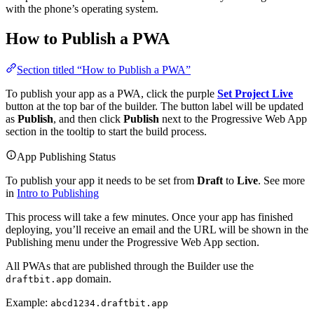
with the phone’s operating system.
How to Publish a PWA
Section titled “How to Publish a PWA”
To publish your app as a PWA, click the purple
Set Project Live
button at the top bar of the builder. The button label will be updated
as
Publish
, and then click
Publish
next to the Progressive Web App
section in the tooltip to start the build process.
App Publishing Status
To publish your app it needs to be set from
Draft
to
Live
. See more
in
Intro to Publishing
This process will take a few minutes. Once your app has finished
deploying, you’ll receive an email and the URL will be shown in the
Publishing menu under the Progressive Web App section.
All PWAs that are published through the Builder use the
domain.
draftbit.app
Example:
abcd1234.draftbit.app