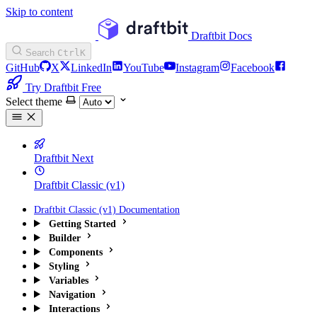
Skip to content
Draftbit Docs
Search
Ctrl
K
GitHub
X
LinkedIn
YouTube
Instagram
Facebook
Try Draftbit Free
Select theme
Draftbit Next
Draftbit Classic (v1)
Draftbit Classic (v1) Documentation
Getting Started
Builder
Components
Styling
Variables
Navigation
Interactions