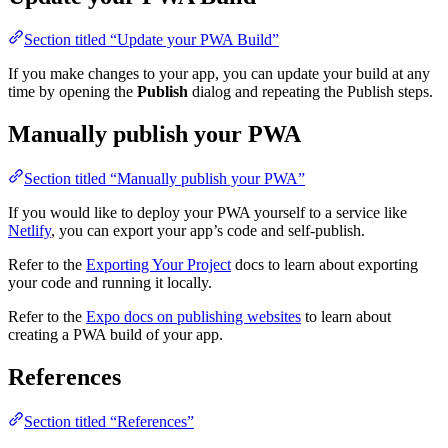
Section titled “Update your PWA Build”
If you make changes to your app, you can update your build at any
time by opening the
Publish
dialog and repeating the Publish steps.
Manually publish your PWA
Section titled “Manually publish your PWA”
If you would like to deploy your PWA yourself to a service like
Netlify
, you can export your app’s code and self-publish.
Refer to the
Exporting Your Project
docs to learn about exporting
your code and running it locally.
Refer to the
Expo docs on publishing websites
to learn about
creating a PWA build of your app.
References
Section titled “References”