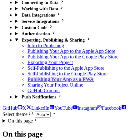
Connecting to Data
Working with Data
Data Integrations
Service Integrations
Custom Code
Authentication
Exporting, Publishing & Sharing
Intro to Publishing
Publishing Your App to the Apple App Store
Publishing Your App to the Google Play Store
Exporting Your Project
Self-Publishing to the Apple App Store
Self-Publishing to the Google Play Store
Publishing Your App as a PWA
Sharing Your Project Online
GitHub Commit
Push Notifications
GitHub
X
LinkedIn
YouTube
Instagram
Facebook
Select theme
On this page
On this page