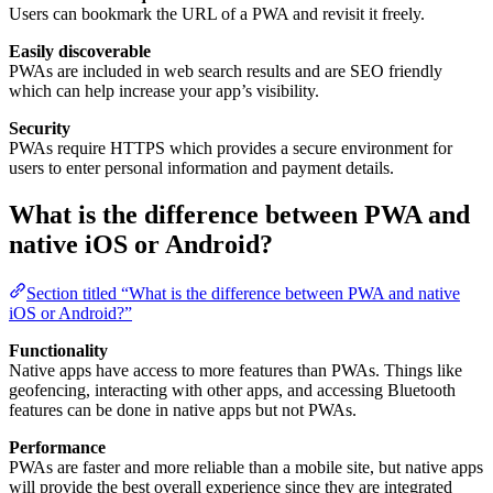
Users can bookmark the URL of a PWA and revisit it freely.
Easily discoverable
PWAs are included in web search results and are SEO friendly
which can help increase your app’s visibility.
Security
PWAs require HTTPS which provides a secure environment for
users to enter personal information and payment details.
What is the difference between PWA and
native iOS or Android?
Section titled “What is the difference between PWA and native
iOS or Android?”
Functionality
Native apps have access to more features than PWAs. Things like
geofencing, interacting with other apps, and accessing Bluetooth
features can be done in native apps but not PWAs.
Performance
PWAs are faster and more reliable than a mobile site, but native apps
will provide the best overall experience since they are integrated