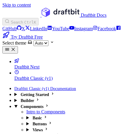
Skip to content
Draftbit Docs
Search
Ctrl
K
GitHub
X
LinkedIn
YouTube
Instagram
Facebook
Try Draftbit Free
Select theme
Draftbit Next
Draftbit Classic (v1)
Draftbit Classic (v1) Documentation
Getting Started
Builder
Components
Intro to Components
Basic
Buttons
Views