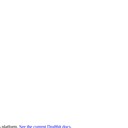
s platform.
See the current Draftbit docs
.