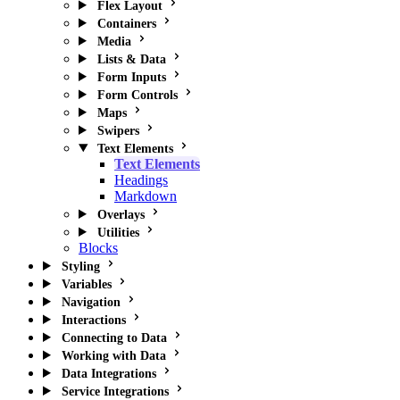
Flex Layout
Containers
Media
Lists & Data
Form Inputs
Form Controls
Maps
Swipers
Text Elements
Text Elements
Headings
Markdown
Overlays
Utilities
Blocks
Styling
Variables
Navigation
Interactions
Connecting to Data
Working with Data
Data Integrations
Service Integrations