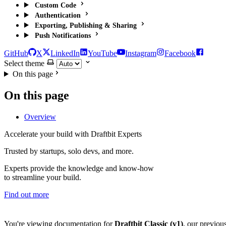
Custom Code
Authentication
Exporting, Publishing & Sharing
Push Notifications
GitHub
X
LinkedIn
YouTube
Instagram
Facebook
Select theme
On this page
On this page
Overview
Accelerate your build with Draftbit Experts
Trusted by startups, solo devs, and more.
Experts provide the knowledge and know-how
to streamline your build.
Find out more
You're viewing documentation for
Draftbit Classic (v1)
, our previou