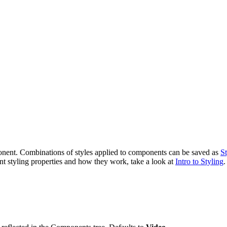
ponent. Combinations of styles applied to components can be saved as
St
ent styling properties and how they work, take a look at
Intro to Styling
.