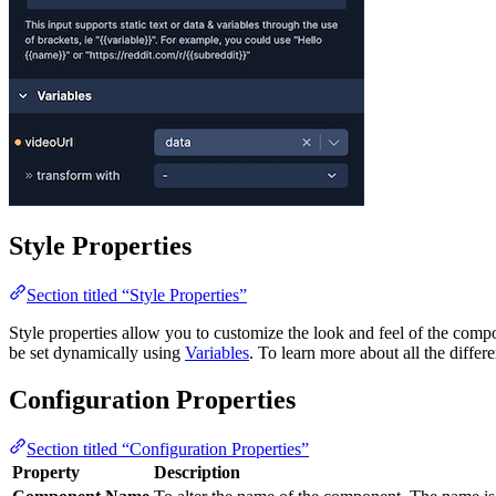
Style Properties
Section titled “Style Properties”
Style properties allow you to customize the look and feel of the com
be set dynamically using
Variables
. To learn more about all the differ
Configuration Properties
Section titled “Configuration Properties”
Property
Description