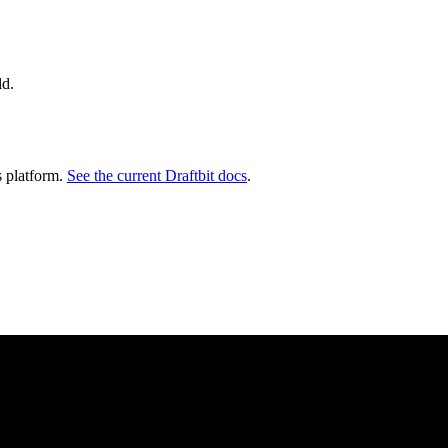
ld.
s platform.
See the current Draftbit docs
.