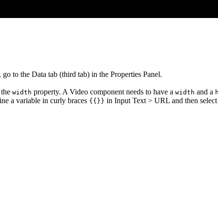
go to the Data tab (third tab) in the Properties Panel.
r the
property. A Video component needs to have a
and a
width
width
ne a variable in curly braces
in Input Text > URL and then select
{{}}