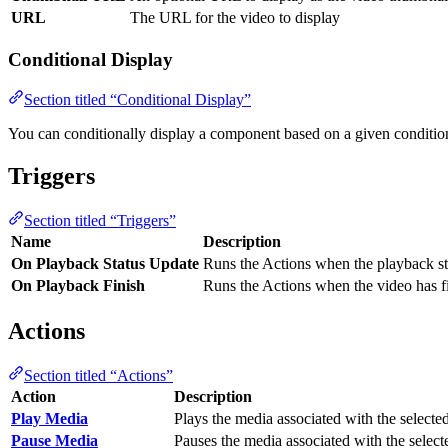
URL
The URL for the video to display
Conditional Display
Section titled “Conditional Display”
You can conditionally display a component based on a given conditio
Triggers
Section titled “Triggers”
Name
Description
On Playback Status Update
Runs the Actions when the playback sta
On Playback Finish
Runs the Actions when the video has f
Actions
Section titled “Actions”
Action
Description
Play Media
Plays the media associated with the selecte
Pause Media
Pauses the media associated with the selec