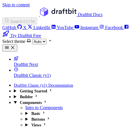
Skip to content
Draftbit Docs
Search
Ctrl
K
GitHub
X
LinkedIn
YouTube
Instagram
Facebook
Try Draftbit Free
Select theme
Draftbit Next
Draftbit Classic (v1)
Draftbit Classic (v1) Documentation
Getting Started
Builder
Components
Intro to Components
Basic
Buttons
Views