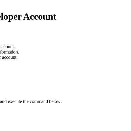
eloper Account
 account.
nformation.
r account.
ry and execute the command below: