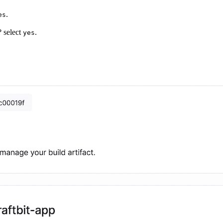
.
es
? select
.
yes