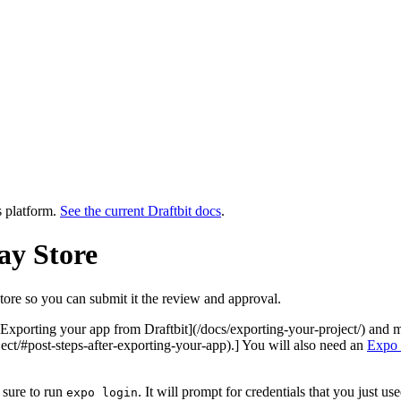
s platform.
See the current Draftbit docs
.
ay Store
ore so you can submit it the review and approval.
r [Exporting your app from Draftbit](/docs/exporting-your-project/) and 
ject/#post-steps-after-exporting-your-app).] You will also need an
Expo 
 sure to run
. It will prompt for credentials that you just u
expo login