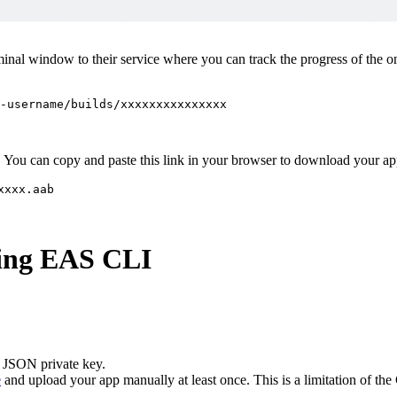
inal window to their service where you can track the progress of the o
-username/builds/xxxxxxxxxxxxxxx
app. You can copy and paste this link in your browser to download your a
xxxx.aab
sing EAS CLI
 JSON private key.
e
and upload your app manually at least once. This is a limitation of th