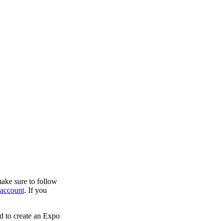
make sure to follow
account
. If you
sed to create an Expo