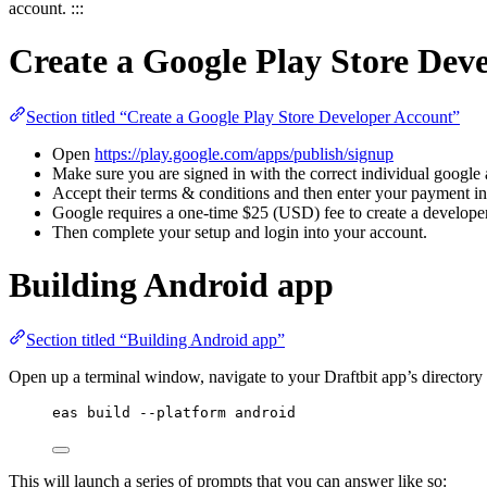
account. :::
Create a Google Play Store Dev
Section titled “Create a Google Play Store Developer Account”
Open
https://play.google.com/apps/publish/signup
Make sure you are signed in with the correct individual google
Accept their terms & conditions and then enter your payment i
Google requires a one-time $25 (USD) fee to create a develope
Then complete your setup and login into your account.
Building Android app
Section titled “Building Android app”
Open up a terminal window, navigate to your Draftbit app’s directo
eas build --platform android
This will launch a series of prompts that you can answer like so: