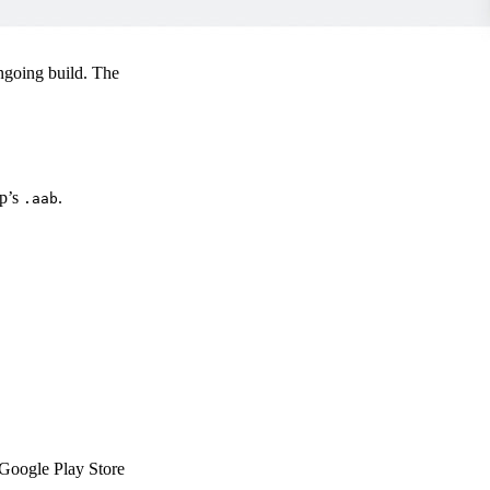
ngoing build. The
pp’s
.
.aab
e Google Play Store