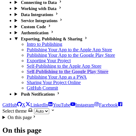
Connecting to Data
Working with Data
Data Integrations
Service Integrations
Custom Code
Authentication
Exporting, Publishing & Sharing
Intro to Publishing
Publishing Your App to the Apple App Store
Publishing Your App to the Google Play Store
Exporting Your Project
Self-Publishing to the Apple App Store
Self-Publishing to the Google Play Store
Publishing Your App as a PWA
Sharing Your Project Online
GitHub Commit
Push Notifications
GitHub
X
LinkedIn
YouTube
Instagram
Facebook
Select theme
On this page
On this page