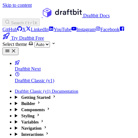
Skip to content
Draftbit Docs
Search
Ctrl
K
GitHub
X
LinkedIn
YouTube
Instagram
Facebook
Try Draftbit Free
Select theme
Draftbit Next
Draftbit Classic (v1)
Draftbit Classic (v1) Documentation
Getting Started
Builder
Components
Styling
Variables
Navigation
Interactions