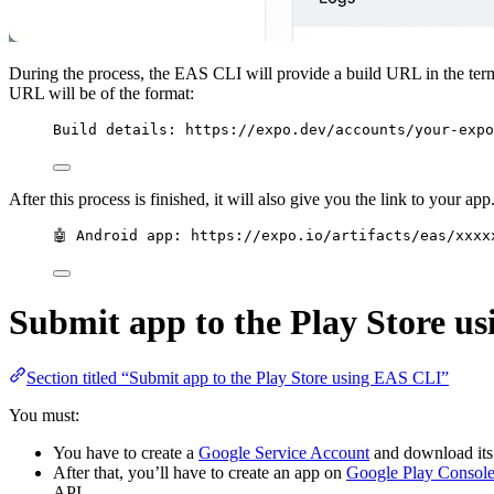
During the process, the EAS CLI will provide a build URL in the term
URL will be of the format:
Build details: https://expo.dev/accounts/your-expo
After this process is finished, it will also give you the link to your 
🤖 Android app: https://expo.io/artifacts/eas/xxxx
Submit app to the Play Store u
Section titled “Submit app to the Play Store using EAS CLI”
You must:
You have to create a
Google Service Account
and download its
After that, you’ll have to create an app on
Google Play Consol
API.