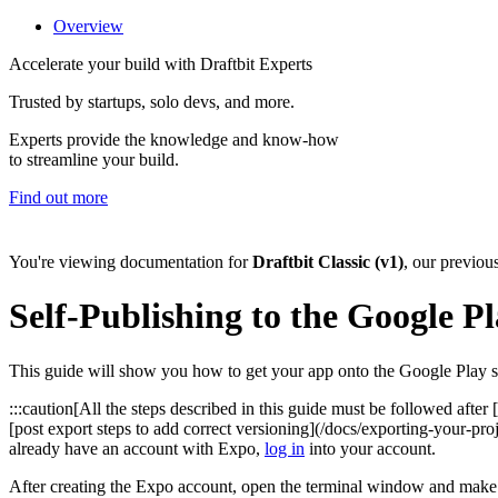
Overview
Accelerate your build with Draftbit Experts
Trusted by startups, solo devs, and more.
Experts provide the knowledge and know-how
to streamline your build.
Find out more
You're viewing documentation for
Draftbit Classic (v1)
, our previou
Self-Publishing to the Google Pl
This guide will show you how to get your app onto the Google Play st
:::caution[All the steps described in this guide must be followed afte
[post export steps to add correct versioning](/docs/exporting-your-pro
already have an account with Expo,
log in
into your account.
After creating the Expo account, open the terminal window and make