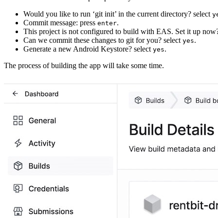
Would you like to run ‘git init’ in the current directory? select
y
Commit message: press
.
enter
This project is not configured to build with EAS. Set it up now
Can we commit these changes to git for you? select
.
yes
Generate a new Android Keystore? select
.
yes
The process of building the app will take some time.