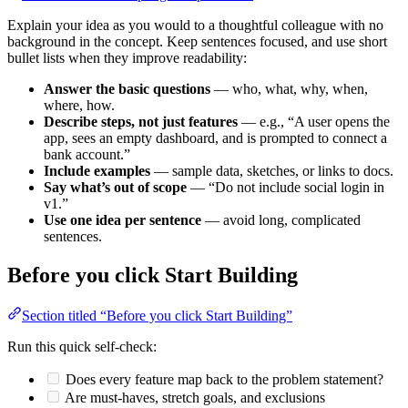
Explain your idea as you would to a thoughtful colleague with no
background in the concept. Keep sentences focused, and use short
bullet lists when they improve readability:
Answer the basic questions
— who, what, why, when,
where, how.
Describe steps, not just features
— e.g., “A user opens the
app, sees an empty dashboard, and is prompted to connect a
bank account.”
Include examples
— sample data, sketches, or links to docs.
Say what’s out of scope
— “Do not include social login in
v1.”
Use one idea per sentence
— avoid long, complicated
sentences.
Before you click
Start Building
Section titled “Before you click Start Building”
Run this quick self‑check:
Does every feature map back to the problem statement?
Are must‑haves, stretch goals, and exclusions