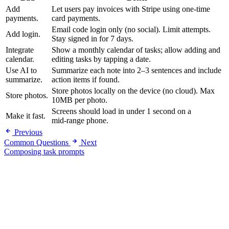
Add
Let users pay invoices with Stripe using one-time
payments.
card payments.
Email code login only (no social). Limit attempts.
Add login.
Stay signed in for 7 days.
Integrate
Show a monthly calendar of tasks; allow adding and
calendar.
editing tasks by tapping a date.
Use AI to
Summarize each note into 2–3 sentences and include
summarize.
action items if found.
Store photos locally on the device (no cloud). Max
Store photos.
10MB per photo.
Screens should load in under 1 second on a
Make it fast.
mid‑range phone.
Previous
Common Questions
Next
Composing task prompts