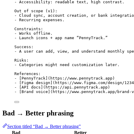
- Accessibility: readable text, high contrast.
Out of scope (v1):
- Cloud sync, account creation, or bank integratio
- Recurring expenses.
Constraints:
- Works offline.
- Launch icons + app name “PennyTrack.”
Success:
- A user can add, view, and understand monthly spe
Risks:
- Categories might need customization later.
References:
- [PennyTrack](https://www.pennytrack.app)
- [Figma design](https://www.figma.com/design/1234
- [API docs](https://api.pennytrack.app)
- [Brand voice](https://www.pennytrack.app/brand-v
Bad → Better phrasing
Section titled “Bad → Better phrasing”
Bad
Better