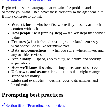
Begin with a short paragraph that explains the problem and the
outcome you want. Then cover these elements so the agent can turn
it into a concrete to‑do list:
Who it’s for
— who benefits, where they’ll use it, and their
comfort with tech.
How people use it (step by step)
— the key steps that deliver
value.
Features (what it should do)
— group related items; say
what “done” looks like for must‑haves.
Data and connections
— what you store, where it lives, and
any outside services.
App quality
— speed, accessibility, reliability, and security
expectations.
How we’ll know it works
— simple measures of success.
Unknowns and assumptions
— things that might change
scope or feasibility.
Links and examples
— designs, docs, data samples, and
brand voice.
Prompting best practices
Section titled “Prompting best practices”