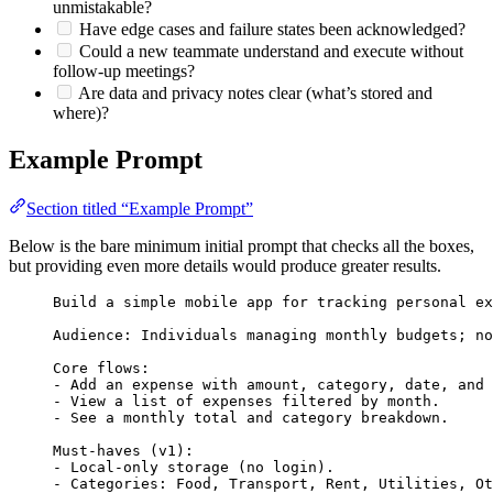
unmistakable?
Have edge cases and failure states been acknowledged?
Could a new teammate understand and execute without
follow‑up meetings?
Are data and privacy notes clear (what’s stored and
where)?
Example Prompt
Section titled “Example Prompt”
Below is the bare minimum initial prompt that checks all the boxes,
but providing even more details would produce greater results.
Build a simple mobile app for tracking personal ex
Audience: Individuals managing monthly budgets; no
Core flows:
- Add an expense with amount, category, date, and 
- View a list of expenses filtered by month.
- See a monthly total and category breakdown.
Must-haves (v1):
- Local-only storage (no login).
- Categories: Food, Transport, Rent, Utilities, Ot