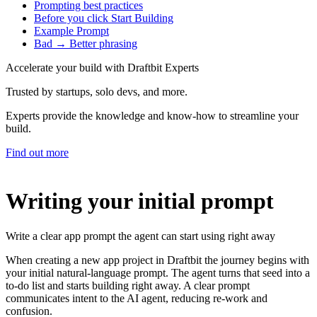
Prompting best practices
Before you click Start Building
Example Prompt
Bad → Better phrasing
Accelerate your build with Draftbit Experts
Trusted by startups, solo devs, and more.
Experts provide the knowledge and know-how to streamline your
build.
Find out more
Writing your initial prompt
Write a clear app prompt the agent can start using right away
When creating a new app project in Draftbit the journey begins with
your initial natural‑language prompt. The agent turns that seed into a
to‑do list and starts building right away. A clear prompt
communicates intent to the AI agent, reducing re‑work and
confusion.