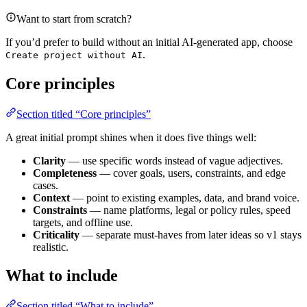
Want to start from scratch?
If you’d prefer to build without an initial AI-generated app, choose
.
Create project without AI
Core principles
Section titled “Core principles”
A great initial prompt shines when it does five things well:
Clarity
— use specific words instead of vague adjectives.
Completeness
— cover goals, users, constraints, and edge
cases.
Context
— point to existing examples, data, and brand voice.
Constraints
— name platforms, legal or policy rules, speed
targets, and offline use.
Criticality
— separate must‑haves from later ideas so v1 stays
realistic.
What to include
Section titled “What to include”