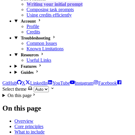
Writing your initial prompt
Composing task prompts
Using credits efficiently
Account
Profile
Credits
Troubleshooting
Common Issues
Known Limitations
Resources
Useful Links
Features
Guides
GitHub
X
LinkedIn
YouTube
Instagram
Facebook
Select theme
On this page
On this page
Overview
Core principles
What to include