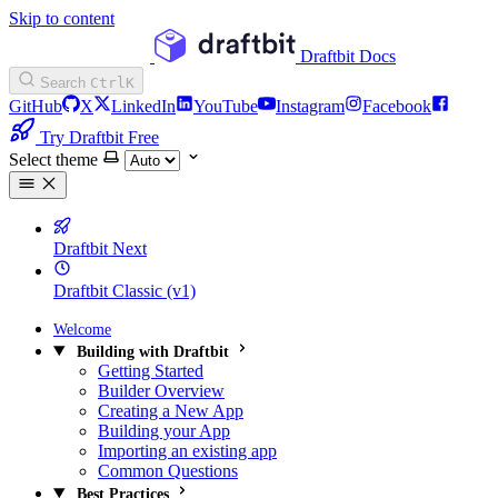
Skip to content
Draftbit Docs
Search
Ctrl
K
GitHub
X
LinkedIn
YouTube
Instagram
Facebook
Try Draftbit Free
Select theme
Draftbit Next
Draftbit Classic (v1)
Welcome
Building with Draftbit
Getting Started
Builder Overview
Creating a New App
Building your App
Importing an existing app
Common Questions
Best Practices