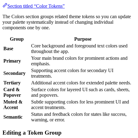
Section titled “Color Tokens”
The Colors section groups related theme tokens so you can update
your palette systematically instead of changing individual
components one by one.
Group
Purpose
Core background and foreground text colors used
Base
throughout the app.
Your main brand colors for prominent actions and
Primary
emphasis.
Supporting accent colors for secondary UI
Secondary
treatments.
Tertiary
Additional accent colors for extended palette needs.
Card &
Surface colors for layered UI such as cards, sheets,
Popover
and popovers.
Muted &
Subtle supporting colors for less prominent UI and
Accent
accent treatments.
Status and feedback colors for states like success,
Semantic
warning, or error.
Editing a Token Group