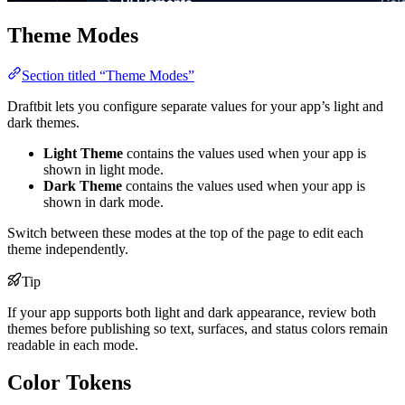
Theme Modes
Section titled “Theme Modes”
Draftbit lets you configure separate values for your app’s light and
dark themes.
Light Theme
contains the values used when your app is
shown in light mode.
Dark Theme
contains the values used when your app is
shown in dark mode.
Switch between these modes at the top of the page to edit each
theme independently.
Tip
If your app supports both light and dark appearance, review both
themes before publishing so text, surfaces, and status colors remain
readable in each mode.
Color Tokens