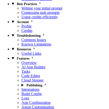
Best Practices
Writing your initial prompt
Composing task prompts
Using credits efficiently
Account
Profile
Credits
Troubleshooting
Common Issues
Known Limitations
Resources
Useful Links
Features
Overview
AI App Builder
Tasks
Code Editor
Cloud Storage
Publishing
Integrations
Build Config
Logs
App Configuration
Agent Customization