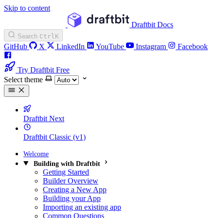
Skip to content
Draftbit Docs
Search
Ctrl
K
GitHub
X
LinkedIn
YouTube
Instagram
Facebook
Try Draftbit Free
Select theme
Draftbit Next
Draftbit Classic (v1)
Welcome
Building with Draftbit
Getting Started
Builder Overview
Creating a New App
Building your App
Importing an existing app
Common Questions