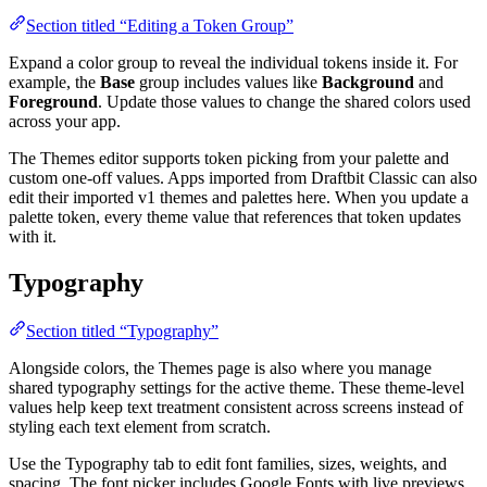
Section titled “Editing a Token Group”
Expand a color group to reveal the individual tokens inside it. For
example, the
Base
group includes values like
Background
and
Foreground
. Update those values to change the shared colors used
across your app.
The Themes editor supports token picking from your palette and
custom one-off values. Apps imported from Draftbit Classic can also
edit their imported v1 themes and palettes here. When you update a
palette token, every theme value that references that token updates
with it.
Typography
Section titled “Typography”
Alongside colors, the Themes page is also where you manage
shared typography settings for the active theme. These theme-level
values help keep text treatment consistent across screens instead of
styling each text element from scratch.
Use the Typography tab to edit font families, sizes, weights, and
spacing. The font picker includes Google Fonts with live previews