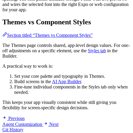
and wires the selected font into the right Expo or web configuration
for your app.
Themes vs Component Styles
Section titled “Themes vs Component Styles”
The Themes page controls shared, app-level design values. For one-
off adjustments on a specific element, use the
Styles tab
in the
Builder.
A practical way to work is:
Set your core palette and typography in Themes.
Build screens in the
AI App Builder
.
Fine-tune individual components in the Styles tab only when
needed.
This keeps your app visually consistent while still giving you
flexibility for screen-specific design decisions.
Previous
Agent Customization
Next
Git History