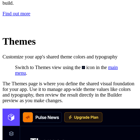
build.
Find out more
Themes
Customize your app's shared theme colors and typography
Switch to Themes view using the
icon in the
main
menu
.
The Themes page is where you define the shared visual foundation
for your app. Use it to manage app-wide theme values like colors
and typography, then review the result directly in the Builder
preview as you make changes.