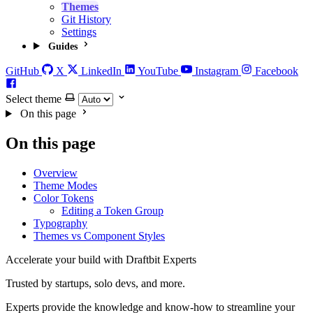
Themes
Git History
Settings
Guides
GitHub
X
LinkedIn
YouTube
Instagram
Facebook
Select theme
On this page
On this page
Overview
Theme Modes
Color Tokens
Editing a Token Group
Typography
Themes vs Component Styles
Accelerate your build with Draftbit Experts
Trusted by startups, solo devs, and more.
Experts provide the knowledge and know-how to streamline your